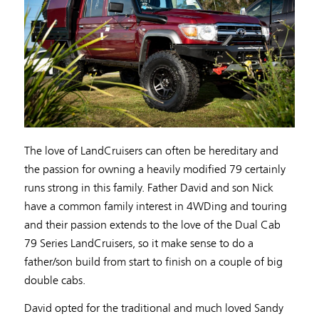
The love of LandCruisers can often be hereditary and
the passion for owning a heavily modified 79 certainly
runs strong in this family. Father David and son Nick
have a common family interest in 4WDing and touring
and their passion extends to the love of the Dual Cab
79 Series LandCruisers, so it make sense to do a
father/son build from start to finish on a couple of big
double cabs.
David opted for the traditional and much loved Sandy