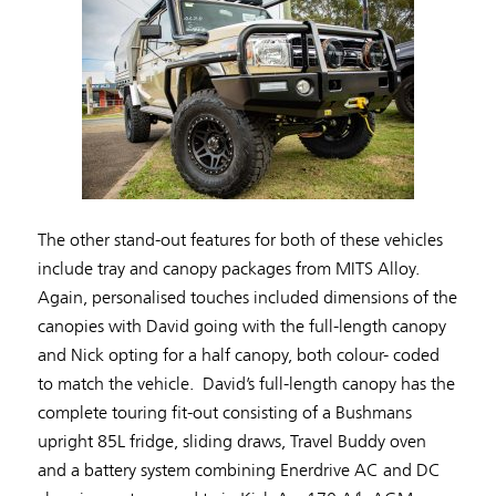
The other stand-out features for both of these vehicles
include tray and canopy packages from MITS Alloy.
Again, personalised touches included dimensions of the
canopies with David going with the full-length canopy
and Nick opting for a half canopy, both colour- coded
to match the vehicle. David’s full-length canopy has the
complete touring fit-out consisting of a Bushmans
upright 85L fridge, sliding draws, Travel Buddy oven
and a battery system combining Enerdrive AC and DC