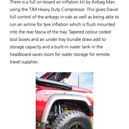
There is a full on-board air inflation kit by Airbag Man
using the TJM Heavy Duty Compressor. This gives David
full control of the airbags in-cab as well as being able to
run an airline for tyre inflation which is flush mounted
into the rear fascia of the tray. Tapered colour coded
tool boxes and an under tray trundle draw add to
storage capacity and a built-in water tank in the
headboard saves room for water storage for remote
travel supplies.