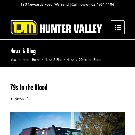
130 Newcastle Road, Wallsend | Call now on 02 4951 1184
News & Blog
You are here:
Home
/
News & Blog
/
News
/
79s in the Blood
79s in the Blood
/
in
News