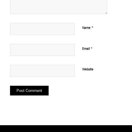
*
Name
*
Email
Website