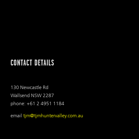
CONTACT DETAILS
130 Newcastle Rd
Wallsend NSW 2287
phone: +61 2 4951 1184
email
tjm@tjmhuntervalley.com.au