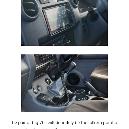
The pair of big 70s will definitely be the talking point of