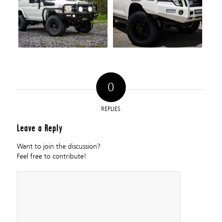
0
REPLIES
Leave a Reply
Want to join the discussion?
Feel free to contribute!