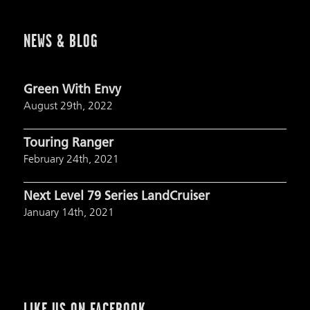
NEWS & BLOG
Green With Envy
August 29th, 2022
Touring Ranger
February 24th, 2021
Next Level 79 Series LandCruiser
January 14th, 2021
LIKE US ON FACEBOOK