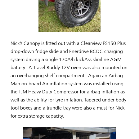
Nick’s Canopy is fitted out with a Clearview ES150 Plus
drop-down fridge slide and Enerdrive BCDC charging
system driving a single 170A/h kickAss slimline AGM
battery. A Travel Buddy 12V oven was also mounted on
an overhanging shelf compartment. Again an Airbag
Man on-board Air inflation system was installed using
the TJM Heavy Duty Compressor for airbag inflation as
well as the ability for tyre inflation. Tapered under body
tool boxes and a trundle tray were also a must for Nick
for extra storage capacity.