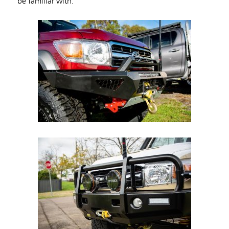
be familiar with.