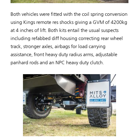
Both vehicles were fitted with the coil spring conversion
using Kings remote res shocks giving a GVM of 4200kg
at 4 inches of lift. Both kits entail the usual suspects
including refabbed diff housing correcting rear wheel
track, stronger axles, airbags for load carrying
assistance, front heavy duty radius arms, adjustable
panhard rods and an NPC heavy duty clutch.