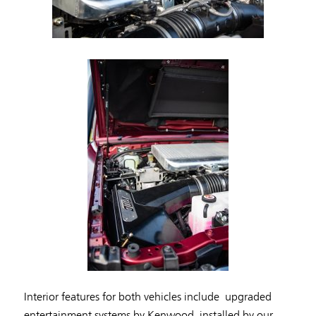
Interior features for both vehicles include upgraded
entertainment systems by Kenwood, installed by our