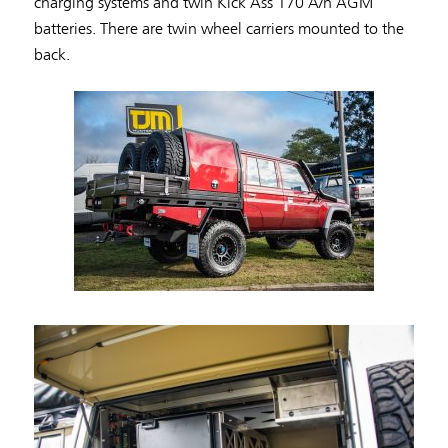
charging systems and twin Kick Ass 170 A/h AGM
batteries. There are twin wheel carriers mounted to the
back.