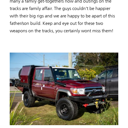
many a family get-togethers now and outings on the
tracks are family affair. The guys couldn’t be happier
with their big rigs and we are happy to be apart of this
father/son build. Keep and eye out for these two
weapons on the tracks, you certainly wont miss them!