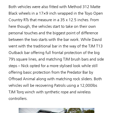
Both vehicles were also fitted with Method 312 Matte
Black wheels in a 17×9 inch wrapped in the Toyo Open
Country RTs that measure in a 35 x 12.5 inches. From
here though, the vehicles start to take on their own
personal touches and the biggest point of difference
between the two starts with the bar work. While David
went with the traditional bar in the way of the TJM T13
Outback bar offering full frontal protection of the big
79’s square lines, and matching TJM brush bars and side
steps – Nick opted for a more stylised look while still
offering basic protection from the Predator Bar by
Offroad Animal along with matching rock sliders. Both
vehicles will be recovering Patrols using a 12,000lbs
TJM Torq winch with synthetic rope and wireless
controllers.