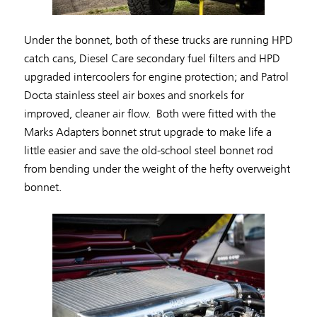
Under the bonnet, both of these trucks are running HPD
catch cans, Diesel Care secondary fuel filters and HPD
upgraded intercoolers for engine protection; and Patrol
Docta stainless steel air boxes and snorkels for
improved, cleaner air flow. Both were fitted with the
Marks Adapters bonnet strut upgrade to make life a
little easier and save the old-school steel bonnet rod
from bending under the weight of the hefty overweight
bonnet.