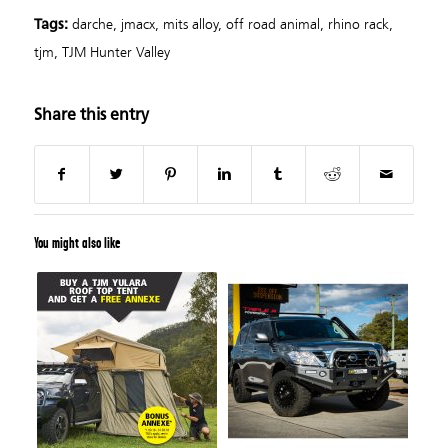
darche
,
jmacx
,
mits alloy
,
off road animal
,
rhino rack
,
Tags:
tjm
,
TJM Hunter Valley
Share this entry
You might also like