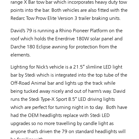
range X Bar tow bar which incorporates heavy duty tow
points into the bar. Both vehicles are also fitted with the
Redarc Tow Prow Elite Version 3 trailer braking units.
David’s 79 is running a Rhino Pioneer Platform on the
roof which holds the Enerdrive 180W solar panel and
Darche 180 Eclipse awning for protection from the
elements.
Lighting for Nick’s vehicle is a 21.5″ slimline LED light
bar by Stedi which is integrated into the top tube of the
Off-Road Animal bar and lights up the track while
being tucked away nicely and out of harm’s way. David
runs the Stedi Type-X Sport 8.5″ LED driving lights
which are perfect for turning night in to day. Both have
had the OEM headlights replace with Stedi LED
upgrades so no more travelling by candle light as
anyone that’s driven the 79 on standard headlights will