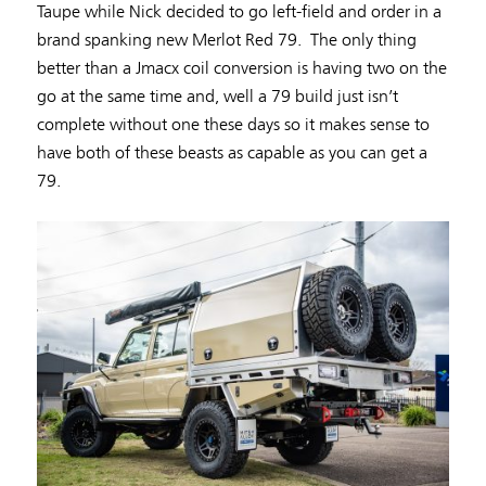
Taupe while Nick decided to go left-field and order in a
brand spanking new Merlot Red 79. The only thing
better than a Jmacx coil conversion is having two on the
go at the same time and, well a 79 build just isn’t
complete without one these days so it makes sense to
have both of these beasts as capable as you can get a
79.