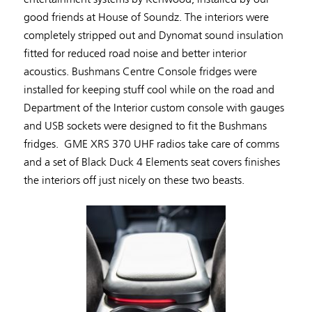
good friends at House of Soundz. The interiors were
completely stripped out and Dynomat sound insulation
fitted for reduced road noise and better interior
acoustics. Bushmans Centre Console fridges were
installed for keeping stuff cool while on the road and
Department of the Interior custom console with gauges
and USB sockets were designed to fit the Bushmans
fridges. GME XRS 370 UHF radios take care of comms
and a set of Black Duck 4 Elements seat covers finishes
the interiors off just nicely on these two beasts.