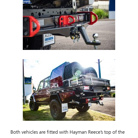
Both vehicles are fitted with Hayman Reece’s top of the