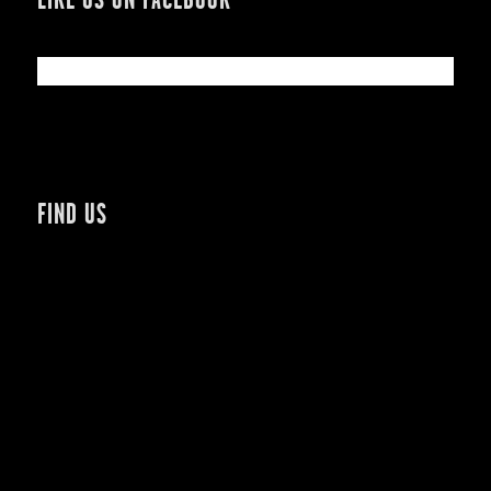
FIND US