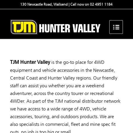
130 Newcastle Road, Wallsend | Call now on 02 4951 1184
is the go-to place for 4WD
TJM Hunter Valley
equipment and vehicle accessories in the Newcastle,
Central Coast and Hunter Valley regions. Our friendly
staff can assist you whether you are a weekend
adventurer, across the country tourer or recreational
4WDer. As part of the TJM national distributor network
we have access to a wide range of 4WD, vehicle
accessories, touring, and outdoors products. We are
also specialists in commercial, fleet and mine spec fit
outs, no job is too big or small.