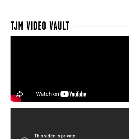
TJM VIDEO VAULT