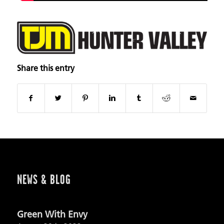
Share this entry
NEWS & BLOG
Green With Envy