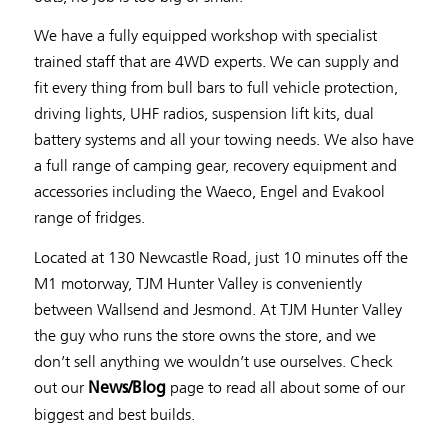
We have a fully equipped workshop with specialist
trained staff that are 4WD experts. We can supply and
fit every thing from bull bars to full vehicle protection,
driving lights, UHF radios, suspension lift kits, dual
battery systems and all your towing needs. We also have
a full range of camping gear, recovery equipment and
accessories including the Waeco, Engel and Evakool
range of fridges.
Located at 130 Newcastle Road, just 10 minutes off the
M1 motorway, TJM Hunter Valley is conveniently
between Wallsend and Jesmond. At TJM Hunter Valley
the guy who runs the store owns the store, and we
don’t sell anything we wouldn’t use ourselves. Check
out our
page to read all about some of our
News/Blog
biggest and best builds.