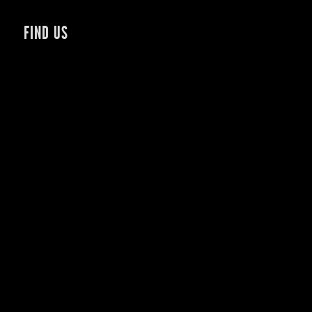
FIND US