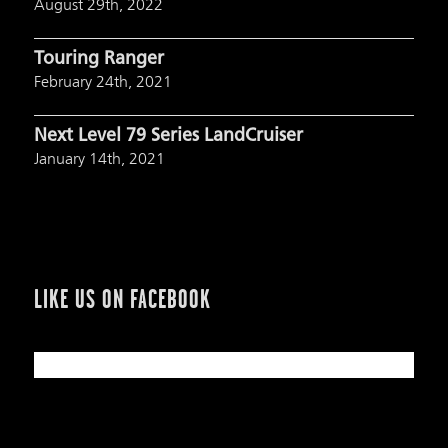
August 29th, 2022
Touring Ranger
February 24th, 2021
Next Level 79 Series LandCruiser
January 14th, 2021
LIKE US ON FACEBOOK