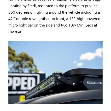
lighting by Stedi, mounted to the platform to provide
360 degrees of lighting around the vehicle including a
42” double row lightbar up front, a 13” high powered
micro light bar on the side and two 10w Mini Leds at
the rear.