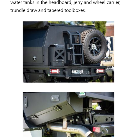
water tanks in the headboard, jerry and wheel carrier,
trundle draw and tapered toolboxes.