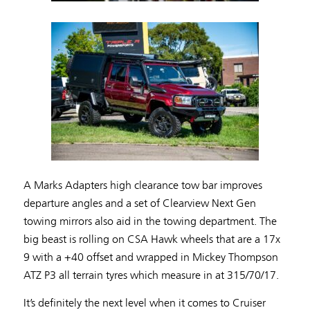
A Marks Adapters high clearance tow bar improves
departure angles and a set of Clearview Next Gen
towing mirrors also aid in the towing department. The
big beast is rolling on CSA Hawk wheels that are a 17x
9 with a +40 offset and wrapped in Mickey Thompson
ATZ P3 all terrain tyres which measure in at 315/70/17.
It’s definitely the next level when it comes to Cruiser