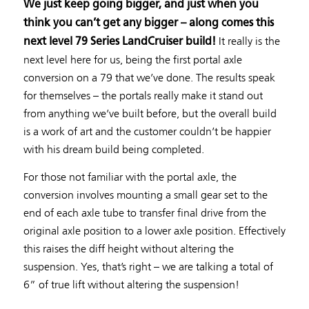
We just keep going bigger, and just when you
think you can’t get any bigger – along comes this
It really is the
next level 79 Series LandCruiser build!
next level here for us, being the first portal axle
conversion on a 79 that we’ve done. The results speak
for themselves – the portals really make it stand out
from anything we’ve built before, but the overall build
is a work of art and the customer couldn’t be happier
with his dream build being completed.
For those not familiar with the portal axle, the
conversion involves mounting a small gear set to the
end of each axle tube to transfer final drive from the
original axle position to a lower axle position. Effectively
this raises the diff height without altering the
suspension. Yes, that’s right – we are talking a total of
6” of true lift without altering the suspension!