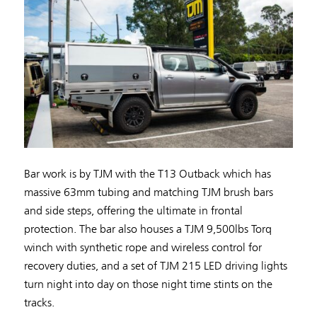
Bar work is by TJM with the T13 Outback which has
massive 63mm tubing and matching TJM brush bars
and side steps, offering the ultimate in frontal
protection. The bar also houses a TJM 9,500lbs Torq
winch with synthetic rope and wireless control for
recovery duties, and a set of TJM 215 LED driving lights
turn night into day on those night time stints on the
tracks.