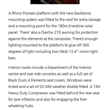
A Rhino Pioneer platform with the new Backbone
mounting system was fitted to the roof for extra storage
and a mounting point for the 180w Enerdrive solar
panel. There’ also a Darche 270 awning for protection
against the elements at the campsites. There’s enough
lighting mounted to the platform to give off 360
degrees of light including two Stedi 13.4” micro light
bars.
Interior mods include a Department of the Interior
centre and rear side consoles as well as a full set of
Black Duck 4 Elements seat covers. Windows were
tinted and a set of OCAM weather shields fitted. A TJM
Heavy Duty Compressor was fitted behind the rear seat
for tyre inflation and also for engaging the free-
wheeling hubs.