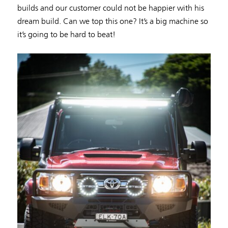
builds and our customer could not be happier with his
dream build. Can we top this one? It’s a big machine so
it’s going to be hard to beat!