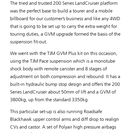
The tried and trusted 200 Series LandCruiser platform
was the perfect base to build a tourer and a mobile
billboard for our customer’s business and like any 4WD
that is going to be set up to carry the extra weight for
touring duties, a GVM upgrade formed the basis of the
suspension fit-out.
We went with the TJM GVM Plus kit on this occasion,
using the TJM Pace suspension which is a monotube
shock body with remote canister and 8 stages of
adjustment on both compression and rebound. It has a
built-in hydraulic bump stop design and offers the 200
Series LandCruiser about 50mm of lift and a GVM of
3800kg, up from the standard 3350kg.
This particular set-up is also running Roadsafe
Blackhawk upper control arms and diff drop to realign
CVs and castor. A set of Polyair high pressure airbags