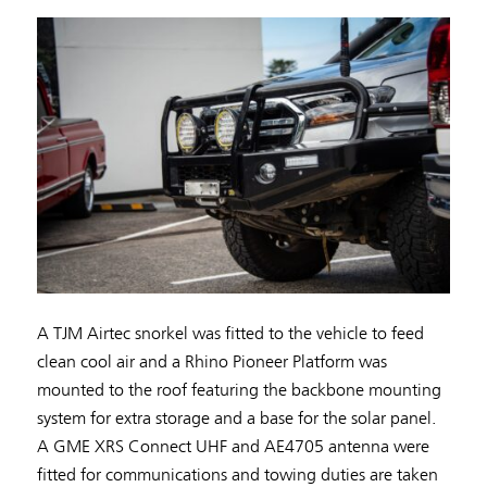
A TJM Airtec snorkel was fitted to the vehicle to feed
clean cool air and a Rhino Pioneer Platform was
mounted to the roof featuring the backbone mounting
system for extra storage and a base for the solar panel.
A GME XRS Connect UHF and AE4705 antenna were
fitted for communications and towing duties are taken