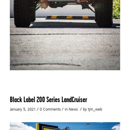
Black Label 200 Series LandCruiser
/
/
/
January 5, 2021
0 Comments
in
News
by
tjm_web