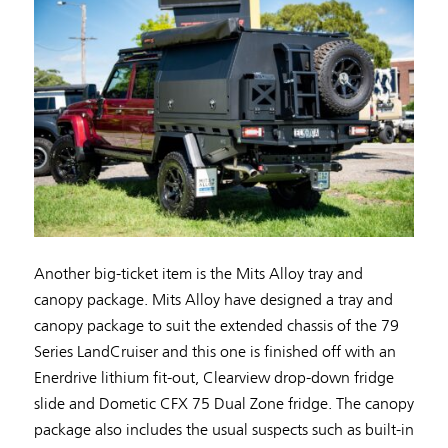
Another big-ticket item is the Mits Alloy tray and
canopy package. Mits Alloy have designed a tray and
canopy package to suit the extended chassis of the 79
Series LandCruiser and this one is finished off with an
Enerdrive lithium fit-out, Clearview drop-down fridge
slide and Dometic CFX 75 Dual Zone fridge. The canopy
package also includes the usual suspects such as built-in