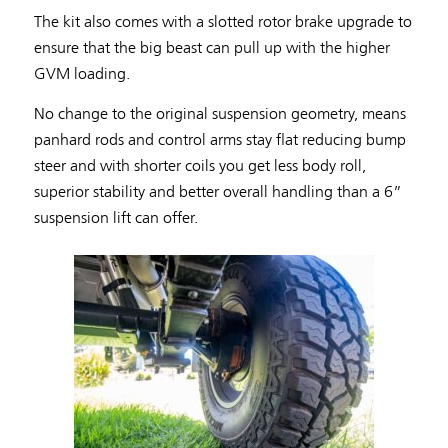
The kit also comes with a slotted rotor brake upgrade to
ensure that the big beast can pull up with the higher
GVM loading.
No change to the original suspension geometry, means
panhard rods and control arms stay flat reducing bump
steer and with shorter coils you get less body roll,
superior stability and better overall handling than a 6”
suspension lift can offer.