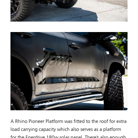
A Rhino Pioneer Platform was fitted to the roof for extra
load carrying capacity which also serves as a platform
for the Enerdrive 180w solar panel. There’s also enough