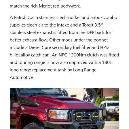
match the rich Merlot red bodywork.
A Patrol Docta stainless steel snorkel and airbox combo
supplies clean air to the intake and a Torqit 3.5”
stainless steel exhaust is fitted from the DPF back for
better exhaust flow. Other mods under the bonnet
include a Diesel Care secondary fuel filter and HPD
billet alloy catch can. An NPC 1300Nm clutch was fitted
and touring range is now also improved with a 180L
long range replacement tank by Long Range
Automotive.