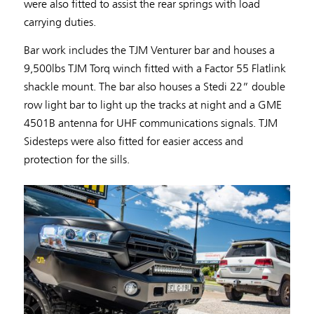
were also fitted to assist the rear springs with load
carrying duties.
Bar work includes the TJM Venturer bar and houses a
9,500lbs TJM Torq winch fitted with a Factor 55 Flatlink
shackle mount. The bar also houses a Stedi 22” double
row light bar to light up the tracks at night and a GME
4501B antenna for UHF communications signals. TJM
Sidesteps were also fitted for easier access and
protection for the sills.