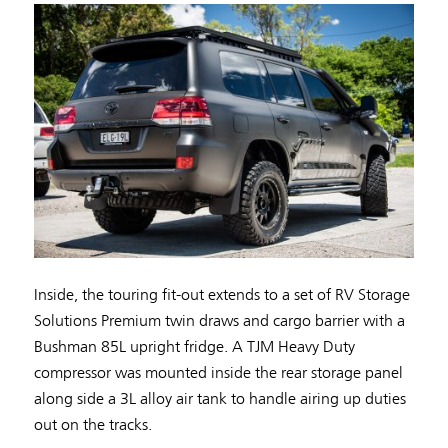
Inside, the touring fit-out extends to a set of RV Storage
Solutions Premium twin draws and cargo barrier with a
Bushman 85L upright fridge. A TJM Heavy Duty
compressor was mounted inside the rear storage panel
along side a 3L alloy air tank to handle airing up duties
out on the tracks.