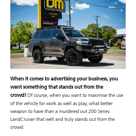
When it comes to advertising your business, you
want something that stands out from the
Of course, when you want to maximise the use
crowd!
of the vehicle for work as well as play, what better
weapon to have than a murdered out 200 Series
LandCruiser that well and truly stands out from the
crowd.