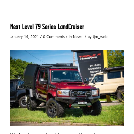
Next Level 79 Series LandCruiser
/
/
/
January 14, 2021
0 Comments
in
News
by
tjm_web