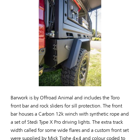
Barwork is by Offroad Animal and includes the Toro
front bar and rock sliders for sill protection. The front
bar houses a Carbon 12k winch with synthetic rope and
a set of Stedi Type X Pro driving lights. The extra track
width called for some wide flares and a custom front set
were supplied by Mick Tighe 4×4 and colour coded to