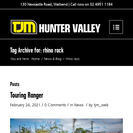
130 Newcastle Road, Wallsend | Call now on 02 4951 1184
Tag Archive for: rhino rack
You are here:
Home
/
News & Blog
/
rhino rack
Posts
Touring Ranger
/
/
/
February 24, 2021
0 Comments
in
News
by
tjm_web