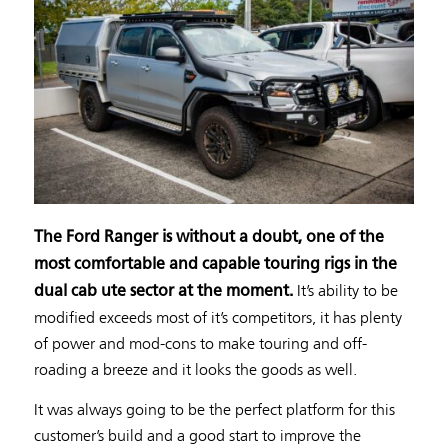
The Ford Ranger is without a doubt, one of the
most comfortable and capable touring rigs in the
It’s ability to be
dual cab ute sector at the moment.
modified exceeds most of it’s competitors, it has plenty
of power and mod-cons to make touring and off-
roading a breeze and it looks the goods as well.
It was always going to be the perfect platform for this
customer’s build and a good start to improve the