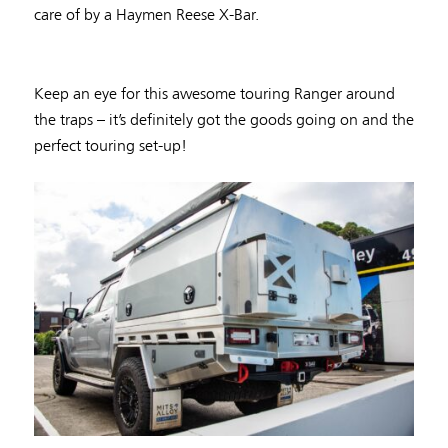
care of by a Haymen Reese X-Bar.
Keep an eye for this awesome touring Ranger around
the traps – it’s definitely got the goods going on and the
perfect touring set-up!