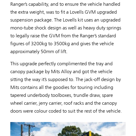
Ranger’s capability, and to ensure the vehicle handled
the extra weight, was to fit a Lovells GVM upgraded
suspension package. The Lovells kit uses an upgraded
mono-tube shock design as well as heavy duty springs
to legally raise the GVM from the Ranger’s standard
figures of 3200kg to 3500kg and gives the vehicle
approximately 50mm of lift.
This upgrade perfectly complimented the tray and
canopy package by Mits Alloy and got the vehicle
sitting the way it’s supposed to. The jack-off design by
Mits contains all the goodies for touring including
tapered underbody toolboxes, trundle draw, spare
wheel carrier, jerry carrier, roof racks and the canopy
doors were colour coded to suit the rest of the vehicle.