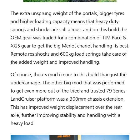
The extra unsprung weight of the portals, bigger tyres
and higher loading capacity means that heavy duty
springs and shocks are still a must and on this build the
OEM gear was traded for a combination of TJM Pace &
XGS gear to get the big Merlot chariot handling its best.
Remote res shocks and 600kg load springs take care of
the added weight and improved handling.
Of course, there’s much more to this build than just the
undercarriage. The other big mod that was performed
to get even more out of the tried and trusted 79 Series
LandCruiser platform was a 300mm chassis extension.
This has improved weight displacement over the rear
axle, further improving stability and handling with a
heavy load.