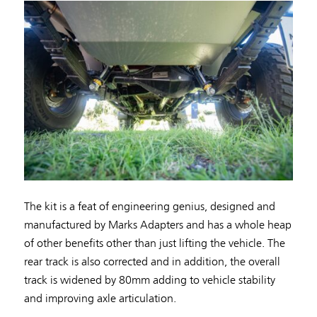
The kit is a feat of engineering genius, designed and
manufactured by Marks Adapters and has a whole heap
of other benefits other than just lifting the vehicle. The
rear track is also corrected and in addition, the overall
track is widened by 80mm adding to vehicle stability
and improving axle articulation.