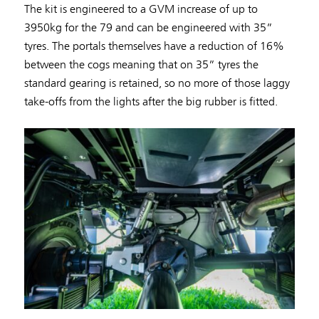
The kit is engineered to a GVM increase of up to
3950kg for the 79 and can be engineered with 35”
tyres. The portals themselves have a reduction of 16%
between the cogs meaning that on 35” tyres the
standard gearing is retained, so no more of those laggy
take-offs from the lights after the big rubber is fitted.