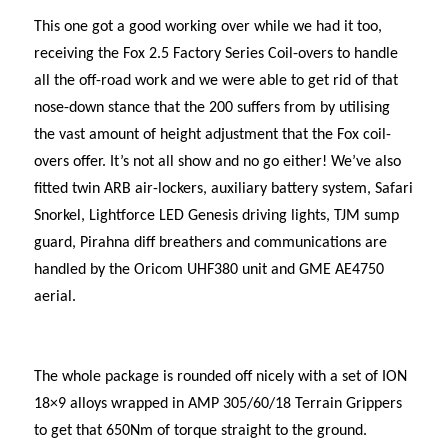
This one got a good working over while we had it too,
receiving the Fox 2.5 Factory Series Coil-overs to handle
all the off-road work and we were able to get rid of that
nose-down stance that the 200 suffers from by utilising
the vast amount of height adjustment that the Fox coil-
overs offer. It’s not all show and no go either! We’ve also
fitted twin ARB air-lockers, auxiliary battery system, Safari
Snorkel, Lightforce LED Genesis driving lights, TJM sump
guard, Pirahna diff breathers and communications are
handled by the Oricom UHF380 unit and GME AE4750
aerial.
The whole package is rounded off nicely with a set of ION
18×9 alloys wrapped in AMP 305/60/18 Terrain Grippers
to get that 650Nm of torque straight to the ground.