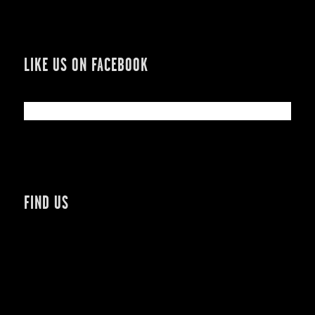
LIKE US ON FACEBOOK
FIND US