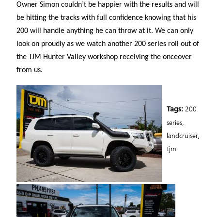
Owner Simon couldn’t be happier with the results and will
be hitting the tracks with full confidence knowing that his
200 will handle anything he can throw at it. We can only
look on proudly as we watch another 200 series roll out of
the TJM Hunter Valley workshop receiving the onceover
from us.
200
Tags:
series
,
landcruiser
,
tjm