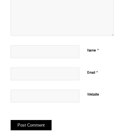
*
Name
*
Email
Website