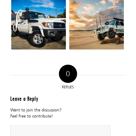
0
REPLIES
Leave a Reply
Want to join the discussion?
Feel free to contribute!