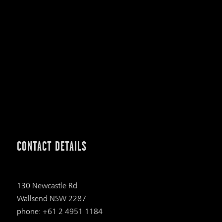
CONTACT DETAILS
130 Newcastle Rd
Wallsend NSW 2287
phone: +61 2 4951 1184