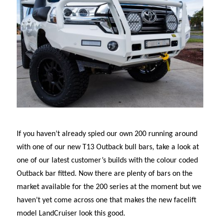
If you haven’t already spied our own 200 running around
with one of our new T13 Outback bull bars, take a look at
one of our latest customer’s builds with the colour coded
Outback bar fitted. Now there are plenty of bars on the
market available for the 200 series at the moment but we
haven’t yet come across one that makes the new facelift
model LandCruiser look this good.