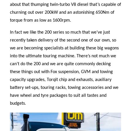
about that thumping twin-turbo V8 diesel that’s capable of
churning out over 200kW and an astonishing 650Nm of
torque from as low as 1600rpm.
In fact we like the 200 series so much that we’ve just
recently taken delivery of the second one of our own, so
we are becoming specialists at building these big wagons
into the ultimate touring machine. There’s not much we
can’t do the 200 and we are quite commonly decking
these things out with Fox suspension, GVM and towing
capacity upgrades, Torqit chip and exhausts, auxiliary
battery set-ups, touring racks, towing accessories and we
have wheel and tyre packages to suit all tastes and
budgets.