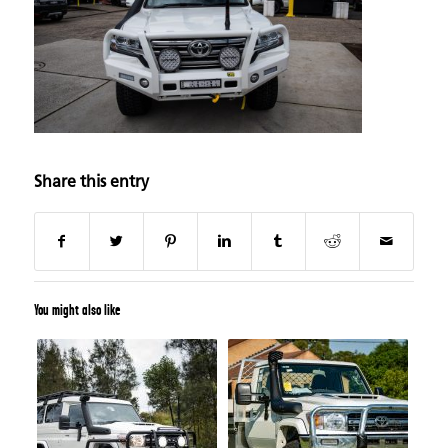
Share this entry
You might also like