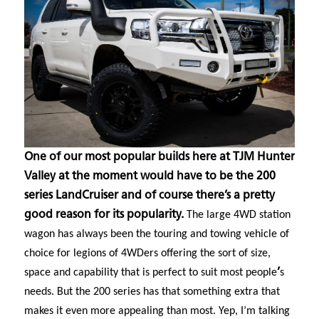
One of our most popular builds here at TJM Hunter
Valley at the moment would have to be the 200
series LandCruiser and of course there’s a pretty
good reason for its popularity.
The large 4WD station
wagon has always been the touring and towing vehicle of
choice for legions of 4WDers offering the sort of size,
space and capability that is perfect to suit most people
’
s
needs. But the 200 series has that something extra that
makes it even more appealing than most. Yep, I’m talking