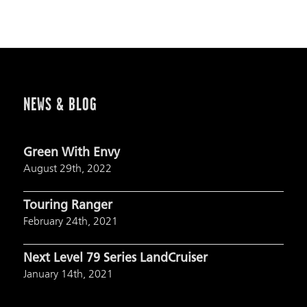
NEWS & BLOG
Green With Envy
August 29th, 2022
Touring Ranger
February 24th, 2021
Next Level 79 Series LandCruiser
January 14th, 2021