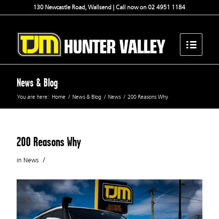
130 Newcastle Road, Wallsend | Call now on 02 4951 1184
News & Blog
You are here:
Home
/
News & Blog
/
News
/
200 Reasons Why
200 Reasons Why
/
in
News