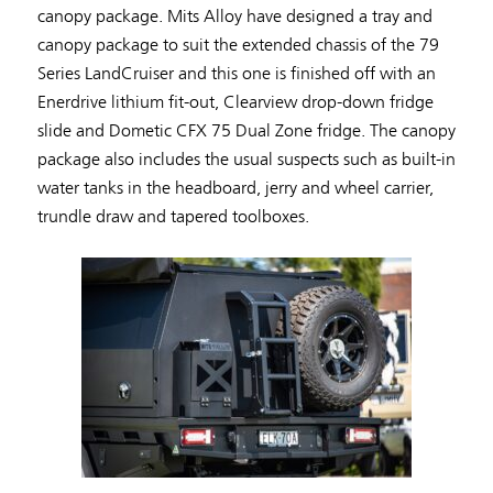
canopy package. Mits Alloy have designed a tray and
canopy package to suit the extended chassis of the 79
Series LandCruiser and this one is finished off with an
Enerdrive lithium fit-out, Clearview drop-down fridge
slide and Dometic CFX 75 Dual Zone fridge. The canopy
package also includes the usual suspects such as built-in
water tanks in the headboard, jerry and wheel carrier,
trundle draw and tapered toolboxes.