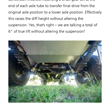
end of each axle tube to transfer final drive from the
original axle position to a lower axle position. Effectively
this raises the diff height without altering the
suspension. Yes, that’s right – we are talking a total of
6” of true lift without altering the suspension!