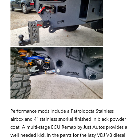
Performance mods include a Patroldocta Stainless
airbox and 4″ stainless snorkel finished in black powder
coat. A multi-stage ECU Remap by Just Autos provides a
well needed kick in the pants for the lazy VDJ V8 diesel