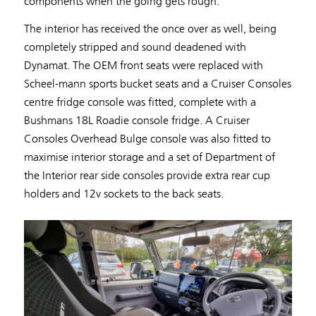
components when the going gets rough.
The interior has received the once over as well, being
completely stripped and sound deadened with
Dynamat. The OEM front seats were replaced with
Scheel-mann sports bucket seats and a Cruiser Consoles
centre fridge console was fitted, complete with a
Bushmans 18L Roadie console fridge. A Cruiser
Consoles Overhead Bulge console was also fitted to
maximise interior storage and a set of Department of
the Interior rear side consoles provide extra rear cup
holders and 12v sockets to the back seats.