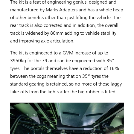
The kit is a feat of engineering genius, designed and
manufactured by Marks Adapters and has a whole heap
of other benefits other than just lifting the vehicle. The
rear track is also corrected and in addition, the overall
track is widened by 80mm adding to vehicle stability
and improving axle articulation.
The kit is engineered to a GVM increase of up to
3950kg for the 79 and can be engineered with 35”
tyres. The portals themselves have a reduction of 16%
between the cogs meaning that on 35” tyres the
standard gearing is retained, so no more of those laggy
take-offs from the lights after the big rubber is fitted.