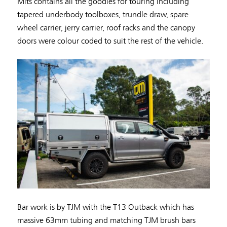
Mits contains all the goodies for touring including
tapered underbody toolboxes, trundle draw, spare
wheel carrier, jerry carrier, roof racks and the canopy
doors were colour coded to suit the rest of the vehicle.
Bar work is by TJM with the T13 Outback which has
massive 63mm tubing and matching TJM brush bars