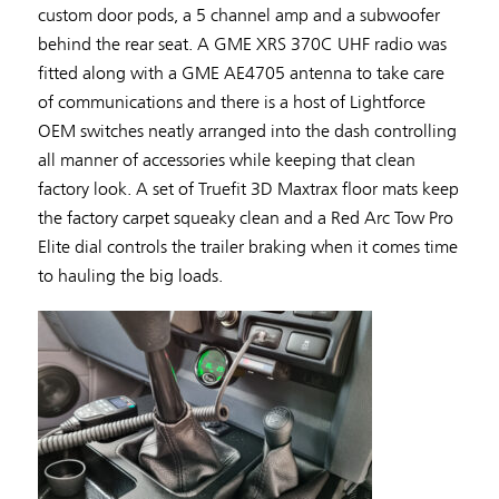
custom door pods, a 5 channel amp and a subwoofer
behind the rear seat. A GME XRS 370C UHF radio was
fitted along with a GME AE4705 antenna to take care
of communications and there is a host of Lightforce
OEM switches neatly arranged into the dash controlling
all manner of accessories while keeping that clean
factory look. A set of Truefit 3D Maxtrax floor mats keep
the factory carpet squeaky clean and a Red Arc Tow Pro
Elite dial controls the trailer braking when it comes time
to hauling the big loads.