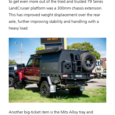
to get even more out of the tried and trusted 79 Series
LandCruiser platform was a 300mm chassis extension.
This has improved weight displacement over the rear
axle, further improving stability and handling with a
heavy load.
Another big-ticket item is the Mits Alloy tray and