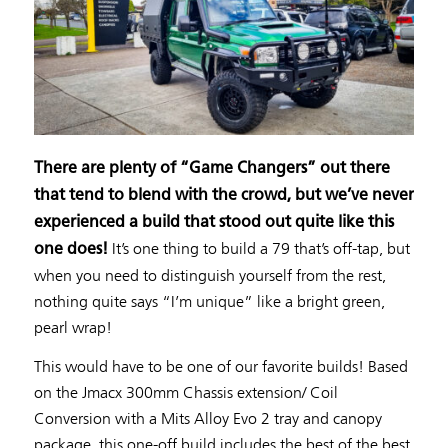
There are plenty of “Game Changers” out there
that tend to blend with the crowd, but we’ve never
experienced a build that stood out quite like this
It’s one thing to build a 79 that’s off-tap, but
one does!
when you need to distinguish yourself from the rest,
nothing quite says “I’m unique” like a bright green,
pearl wrap!
This would have to be one of our favorite builds! Based
on the Jmacx 300mm Chassis extension/ Coil
Conversion with a Mits Alloy Evo 2 tray and canopy
package, this one-off build includes the best of the best