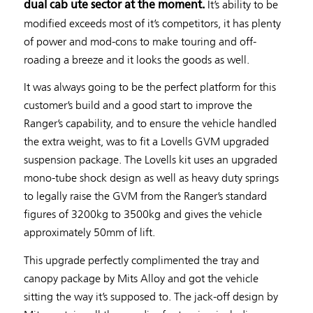
It’s ability to be
dual cab ute sector at the moment.
modified exceeds most of it’s competitors, it has plenty
of power and mod-cons to make touring and off-
roading a breeze and it looks the goods as well.
It was always going to be the perfect platform for this
customer’s build and a good start to improve the
Ranger’s capability, and to ensure the vehicle handled
the extra weight, was to fit a Lovells GVM upgraded
suspension package. The Lovells kit uses an upgraded
mono-tube shock design as well as heavy duty springs
to legally raise the GVM from the Ranger’s standard
figures of 3200kg to 3500kg and gives the vehicle
approximately 50mm of lift.
This upgrade perfectly complimented the tray and
canopy package by Mits Alloy and got the vehicle
sitting the way it’s supposed to. The jack-off design by