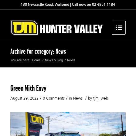
130 Newcastle Road, Wallsend | Call now on 02 4951 1184
Archive for category: News
You are here:
Home
/
News & Blog
/
News
Green With Envy
/
/
/
August 29, 2022
0 Comments
in
News
by
tjm_web