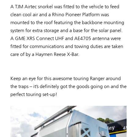
A TJM Airtec snorkel was fitted to the vehicle to feed
clean cool air and a Rhino Pioneer Platform was
mounted to the roof featuring the backbone mounting
system for extra storage and a base for the solar panel.
A GME XRS Connect UHF and AE4705 antenna were
fitted for communications and towing duties are taken
care of by a Haymen Reese X-Bar.
Keep an eye for this awesome touring Ranger around
the traps – it’s definitely got the goods going on and the
perfect touring set-up!