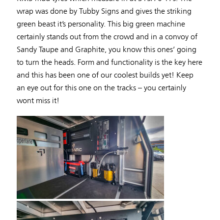
wrap was done by Tubby Signs and gives the striking
green beast it’s personality. This big green machine
certainly stands out from the crowd and in a convoy of
Sandy Taupe and Graphite, you know this ones’ going
to turn the heads. Form and functionality is the key here
and this has been one of our coolest builds yet! Keep
an eye out for this one on the tracks – you certainly
wont miss it!