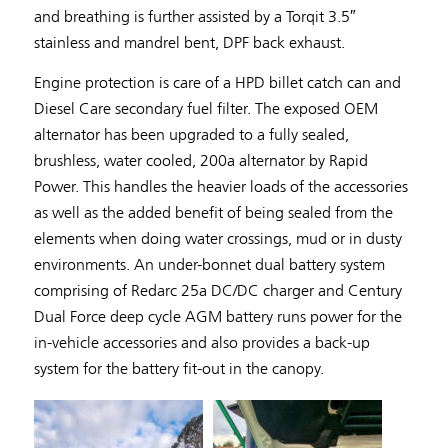
and breathing is further assisted by a Torqit 3.5″
stainless and mandrel bent, DPF back exhaust.
Engine protection is care of a HPD billet catch can and
Diesel Care secondary fuel filter. The exposed OEM
alternator has been upgraded to a fully sealed,
brushless, water cooled, 200a alternator by Rapid
Power. This handles the heavier loads of the accessories
as well as the added benefit of being sealed from the
elements when doing water crossings, mud or in dusty
environments. An under-bonnet dual battery system
comprising of Redarc 25a DC/DC charger and Century
Dual Force deep cycle AGM battery runs power for the
in-vehicle accessories and also provides a back-up
system for the battery fit-out in the canopy.