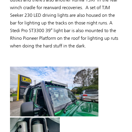
winch cradle for rearward recoveries. A set of TJM
Seeker 230 LED driving lights are also housed on the
bar for lighting up the tracks on those night runs. A
Stedi Pro ST3300 39″ light bar is also mounted to the
Rhino Pioneer Platform on the roof for lighting up ruts
when doing the hard stuff in the dark.