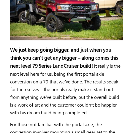
We just keep going bigger, and just when you
think you can’t get any bigger – along comes this
It really is the
next level 79 Series LandCruiser build!
next level here for us, being the first portal axle
conversion on a 79 that we’ve done. The results speak
for themselves – the portals really make it stand out
from anything we’ve built before, but the overall build
is a work of art and the customer couldn’t be happier
with his dream build being completed.
For those not familiar with the portal axle, the
conversion involves mounting a small gear set to the