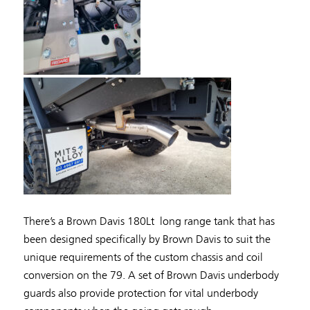
There’s a Brown Davis 180Lt long range tank that has
been designed specifically by Brown Davis to suit the
unique requirements of the custom chassis and coil
conversion on the 79. A set of Brown Davis underbody
guards also provide protection for vital underbody