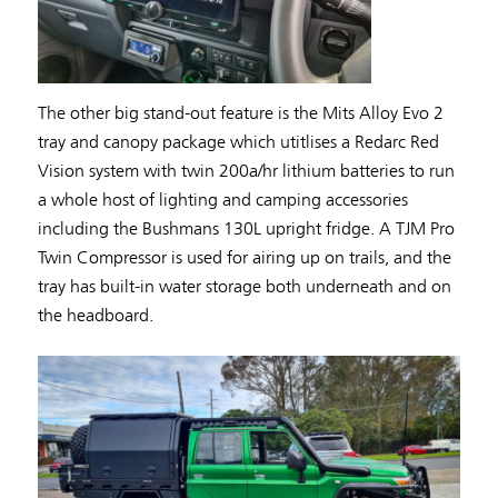
The other big stand-out feature is the Mits Alloy Evo 2
tray and canopy package which utitlises a Redarc Red
Vision system with twin 200a/hr lithium batteries to run
a whole host of lighting and camping accessories
including the Bushmans 130L upright fridge. A TJM Pro
Twin Compressor is used for airing up on trails, and the
tray has built-in water storage both underneath and on
the headboard.