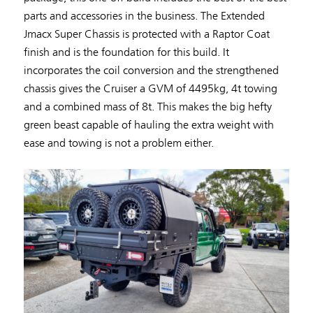
parts and accessories in the business. The Extended
Jmacx Super Chassis is protected with a Raptor Coat
finish and is the foundation for this build. It
incorporates the coil conversion and the strengthened
chassis gives the Cruiser a GVM of 4495kg, 4t towing
and a combined mass of 8t. This makes the big hefty
green beast capable of hauling the extra weight with
ease and towing is not a problem either.