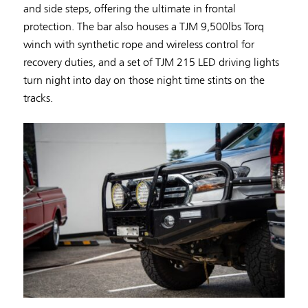
and side steps, offering the ultimate in frontal
protection. The bar also houses a TJM 9,500lbs Torq
winch with synthetic rope and wireless control for
recovery duties, and a set of TJM 215 LED driving lights
turn night into day on those night time stints on the
tracks.