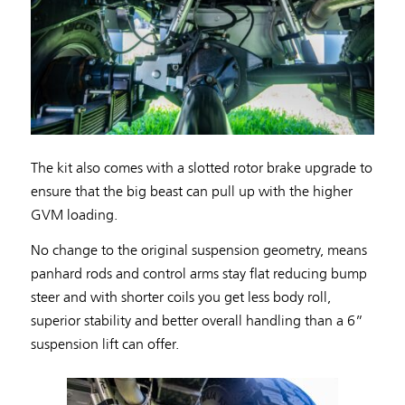
The kit also comes with a slotted rotor brake upgrade to
ensure that the big beast can pull up with the higher
GVM loading.
No change to the original suspension geometry, means
panhard rods and control arms stay flat reducing bump
steer and with shorter coils you get less body roll,
superior stability and better overall handling than a 6”
suspension lift can offer.