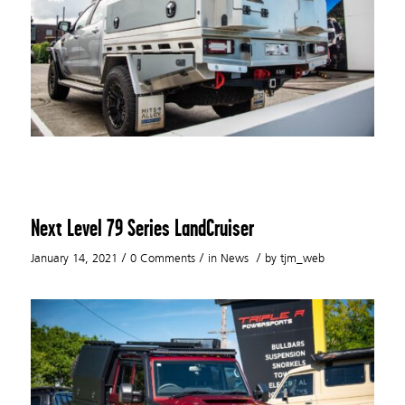
Next Level 79 Series LandCruiser
/
/
/
January 14, 2021
0 Comments
in
News
by
tjm_web