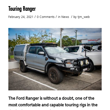
Touring Ranger
/
/
/
February 24, 2021
0 Comments
in
News
by
tjm_web
The Ford Ranger is without a doubt, one of the
most comfortable and capable touring rigs in the