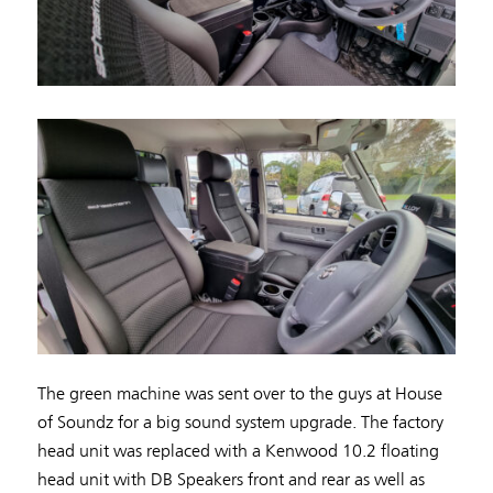
The green machine was sent over to the guys at House
of Soundz for a big sound system upgrade. The factory
head unit was replaced with a Kenwood 10.2 floating
head unit with DB Speakers front and rear as well as