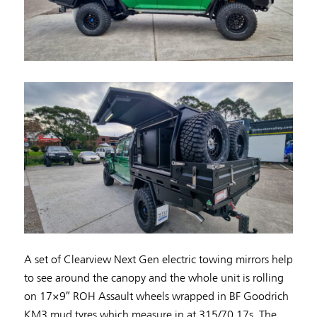
A set of Clearview Next Gen electric towing mirrors help
to see around the canopy and the whole unit is rolling
on 17×9″ ROH Assault wheels wrapped in BF Goodrich
KM3 mud tyres which measure in at 315/70 17s. The