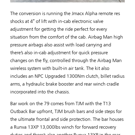
The conversion is running the Jmacx Alpha remote res
shocks at 4″ of lift with in-cab electronic valve
adjustment for getting the ride perfect for every
situation from the comfort of the cab. Airbag Man high
pressure airbags also assist with load carrying and
there’s also in-cab adjustment for quick pressure
changes on the fly, controlled through the Airbag Man
wireless system with built-in air tank. The kit also
includes an NPC Upgraded 1300Nm clutch, billet radius
arms, a hydraulic brake booster and rear winch cradle
incorporated into the chassis.
Bar work on the 79 comes from TJM with the T13
Outback Bar upfront, TJM brush bars and side steps for
the ultimate frontal and side protection. The bar houses
a Runva 13XP 13,000lbs winch for forward recovery
duties and there’s also another Runva 13XP in the rear