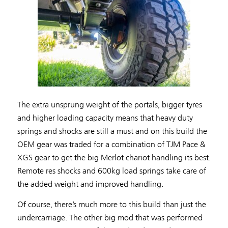
The extra unsprung weight of the portals, bigger tyres
and higher loading capacity means that heavy duty
springs and shocks are still a must and on this build the
OEM gear was traded for a combination of TJM Pace &
XGS gear to get the big Merlot chariot handling its best.
Remote res shocks and 600kg load springs take care of
the added weight and improved handling.
Of course, there’s much more to this build than just the
undercarriage. The other big mod that was performed