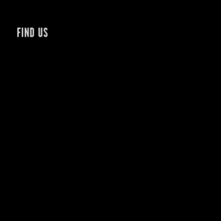
FIND US