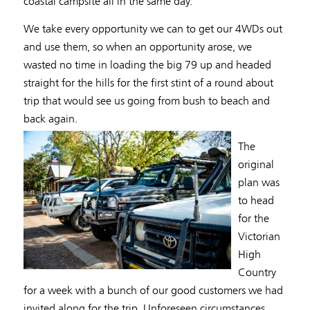
coastal campsite all in the same day.
We take every opportunity we can to get our 4WDs out
and use them, so when an opportunity arose, we
wasted no time in loading the big 79 up and headed
straight for the hills for the first stint of a round about
trip that would see us going from bush to beach and
back again.
The
original
plan was
to head
for the
Victorian
High
Country
for a week with a bunch of our good customers we had
invited along for the trip. Unforeseen circumstances