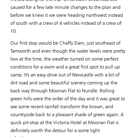
caused for a few late minute changes to the plan and
before we knew it we were heading northwest instead
of south with a crew of 4 vehicles instead of a crew of
10.
Our first stop would be Chaffy Dam, just southeast of
Tamworth and even though the water levels were pretty
low at the time, the weather turned on some perfect
conditions for a swim and a great first spot to pull up
camp. It’s an easy drive out of Newcastle with a bit of
dirt road and some beautiful scenery coming up the
back way through Moonan Flat to Nundle. Rolling
green hills were the order of the day and it was great to
see some recent rainfall transform the brown, arid
countryside back to a pleasant shade of green again. A
quick pit-stop at the Victoria Hotel at Moonan Flat is
definitely worth the detour for a some light