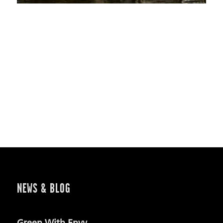
NEWS & BLOG