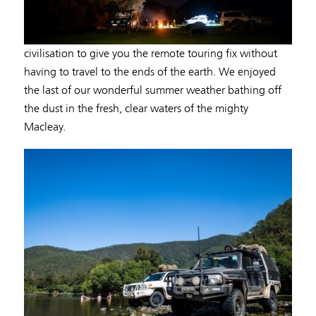
civilisation to give you the remote touring fix without
having to travel to the ends of the earth. We enjoyed
the last of our wonderful summer weather bathing off
the dust in the fresh, clear waters of the mighty
Macleay.