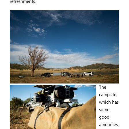
refreshments.
The
campsite,
which has
some
good
amenities,