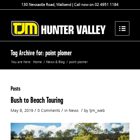
130 Newcastle Road, Wallsend | Call now on 02 4951 1184
Tag Archive for: point plomer
You are here:
Home
/
News & Blog
/
point plomer
Posts
Bush to Beach Touring
/
/
/
May 8, 2019
0 Comments
in
News
by
tjm_web