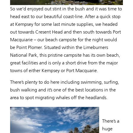
So we’d enjoyed out stint in the bush and it was time to
head east to our beautiful coast-line. After a quick stop
at Kempsey for some last minute supplies, we headed
out towards Cresent Head and then south towards Port
Macquiarie – our beach campsite for the night would
be Point Plomer. Situated within the Limeburners
National Park, this pristine campsite has its own beach,
great facilities and is only a short drive from the major
towns of either Kempsey or Port Macquarie.
There’s plenty to do here including swimming, surfing,
bush walking and it’s one of the best locations in the
area to spot migrating whales off the headlands.
There’s a
huge