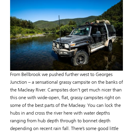
From Bellbrook we pushed further west to Georges
Junction – a sensational grassy campsite on the banks of
the Macleay River. Campsites don’t get much nicer than
this one with wide-open, flat, grassy campsites right on
some of the best parts of the Macleay. You can lock the
hubs in and cross the river here with water depths
ranging from hub depth through to bonnet depth
depending on recent rain fall. There’s some good little