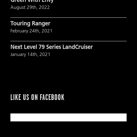
Green With Envy
August 29th, 2022
Touring Ranger
February 24th, 2021
Next Level 79 Series LandCruiser
January 14th, 2021
LIKE US ON FACEBOOK