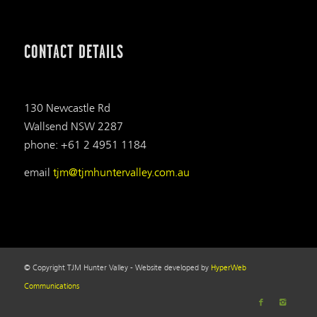
CONTACT DETAILS
130 Newcastle Rd
Wallsend NSW 2287
phone: +61 2 4951 1184
email
tjm@tjmhuntervalley.com.au
© Copyright TJM Hunter Valley - Website developed by
HyperWeb
Communications