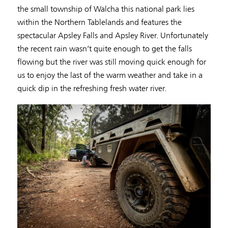
the small township of Walcha this national park lies
within the Northern Tablelands and features the
spectacular Apsley Falls and Apsley River. Unfortunately
the recent rain wasn’t quite enough to get the falls
flowing but the river was still moving quick enough for
us to enjoy the last of the warm weather and take in a
quick dip in the refreshing fresh water river.