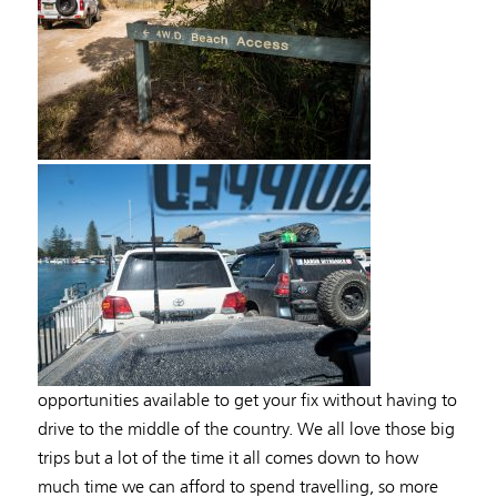
opportunities available to get your fix without having to
drive to the middle of the country. We all love those big
trips but a lot of the time it all comes down to how
much time we can afford to spend travelling, so more