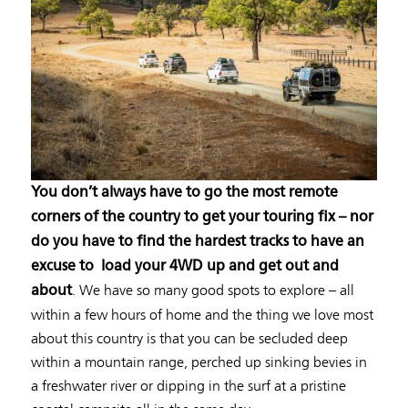
You don’t always have to go the most remote
corners of the country to get your touring fix – nor
do you have to find the hardest tracks to have an
excuse to load your 4WD up and get out and
. We have so many good spots to explore – all
about
within a few hours of home and the thing we love most
about this country is that you can be secluded deep
within a mountain range, perched up sinking bevies in
a freshwater river or dipping in the surf at a pristine