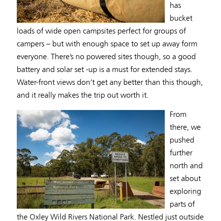
has
bucket
loads of wide open campsites perfect for groups of
campers – but with enough space to set up away form
everyone. There’s no powered sites though, so a good
battery and solar set -up is a must for extended stays.
Water-front views don’t get any better than this though,
and it really makes the trip out worth it.
From
there, we
pushed
further
north and
set about
exploring
parts of
the Oxley Wild Rivers National Park. Nestled just outside