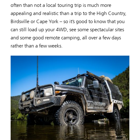
often than not a local touring trip is much more
appealing and realistic than a trip to the High Country,
Birdsville or Cape York – so it’s good to know that you
can still load up your 4WD, see some spectacular sites
and some good remote camping, all over a few days
rather than a few weeks.