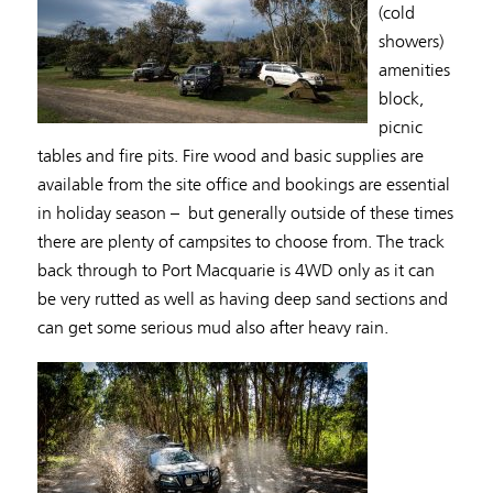
(cold
showers)
amenities
block,
picnic
tables and fire pits. Fire wood and basic supplies are
available from the site office and bookings are essential
in holiday season – but generally outside of these times
there are plenty of campsites to choose from. The track
back through to Port Macquarie is 4WD only as it can
be very rutted as well as having deep sand sections and
can get some serious mud also after heavy rain.