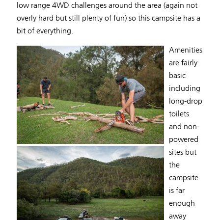
low range 4WD challenges around the area (again not
overly hard but still plenty of fun) so this campsite has a
bit of everything.
Amenities
are fairly
basic
including
long-drop
toilets
and non-
powered
sites but
the
campsite
is far
enough
away