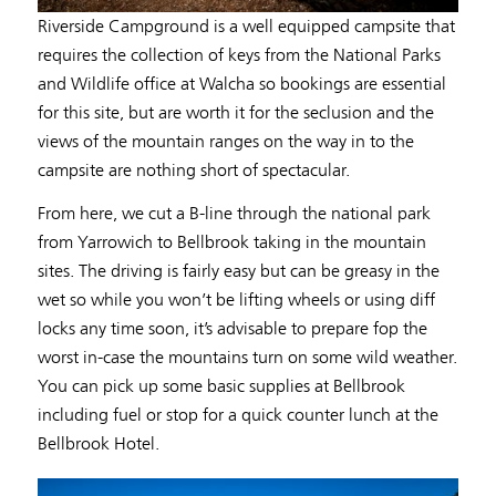
Riverside Campground is a well equipped campsite that
requires the collection of keys from the National Parks
and Wildlife office at Walcha so bookings are essential
for this site, but are worth it for the seclusion and the
views of the mountain ranges on the way in to the
campsite are nothing short of spectacular.
From here, we cut a B-line through the national park
from Yarrowich to Bellbrook taking in the mountain
sites. The driving is fairly easy but can be greasy in the
wet so while you won’t be lifting wheels or using diff
locks any time soon, it’s advisable to prepare fop the
worst in-case the mountains turn on some wild weather.
You can pick up some basic supplies at Bellbrook
including fuel or stop for a quick counter lunch at the
Bellbrook Hotel.