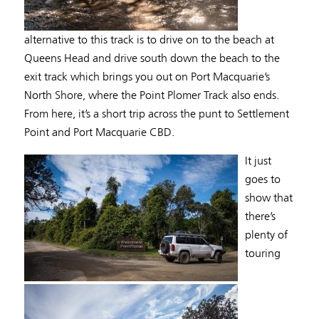
alternative to this track is to drive on to the beach at
Queens Head and drive south down the beach to the
exit track which brings you out on Port Macquarie’s
North Shore, where the Point Plomer Track also ends.
From here, it’s a short trip across the punt to Settlement
Point and Port Macquarie CBD.
It just
goes to
show that
there’s
plenty of
touring