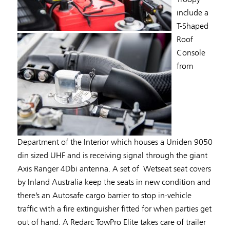
include a
T-Shaped
Roof
Console
from
Department of the Interior which houses a Uniden 9050
din sized UHF and is receiving signal through the giant
Axis Ranger 4Dbi antenna. A set of Wetseat seat covers
by Inland Australia keep the seats in new condition and
there’s an Autosafe cargo barrier to stop in-vehicle
traffic with a fire extinguisher fitted for when parties get
out of hand. A Redarc TowPro Elite takes care of trailer