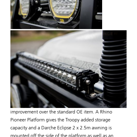
improvement over the standard OE item. A Rhino
Pioneer Platform gives the Troopy added storage
capacity and a Darche Eclipse 2 x 2.5m awning is
mounted off the side of the platform as well as an