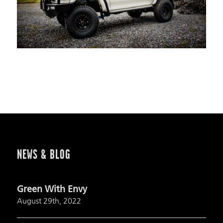
NEWS & BLOG
Green With Envy
August 29th, 2022