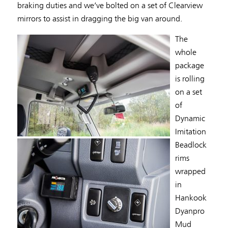
braking duties and we’ve bolted on a set of Clearview
mirrors to assist in dragging the big van around.
The
whole
package
is rolling
on a set
of
Dynamic
Imitation
Beadlock
rims
wrapped
in
Hankook
Dyanpro
Mud