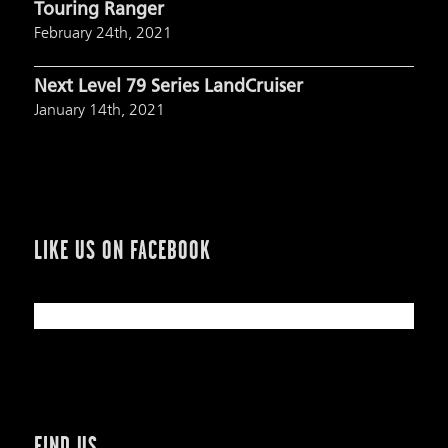
Touring Ranger
February 24th, 2021
Next Level 79 Series LandCruiser
January 14th, 2021
LIKE US ON FACEBOOK
FIND US