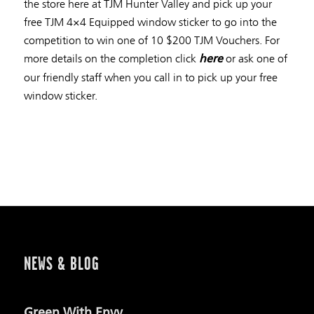
the store here at TJM Hunter Valley and pick up your
free TJM 4×4 Equipped window sticker to go into the
competition to win one of 10 $200 TJM Vouchers. For
more details on the completion click
or ask one of
here
our friendly staff when you call in to pick up your free
window sticker.
NEWS & BLOG
Green With Envy