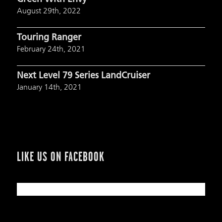
August 29th, 2022
Touring Ranger
February 24th, 2021
Next Level 79 Series LandCruiser
January 14th, 2021
LIKE US ON FACEBOOK