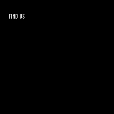
FIND US