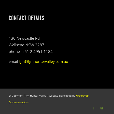
CONTACT DETAILS
130 Newcastle Rd
Wallsend NSW 2287
phone: +61 2 4951 1184
email
tjm@tjmhuntervalley.com.au
© Copyright TJM Hunter Valley - Website developed by
HyperWeb
Communications