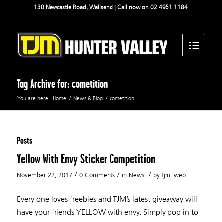
130 Newcastle Road, Wallsend | Call now on 02 4951 1184
Tag Archive for: cometition
You are here:
Home
/
News & Blog
/
cometition
Posts
Yellow With Envy Sticker Competition
/
/
/
November 22, 2017
0 Comments
in
News
by
tjm_web
Every one loves freebies and TJM’s latest giveaway will
have your friends YELLOW with envy. Simply pop in to