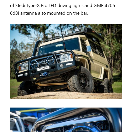
of Stedi Type-X Pro LED driving lights and GME 4705
6dBi antenna also mounted on the bar.