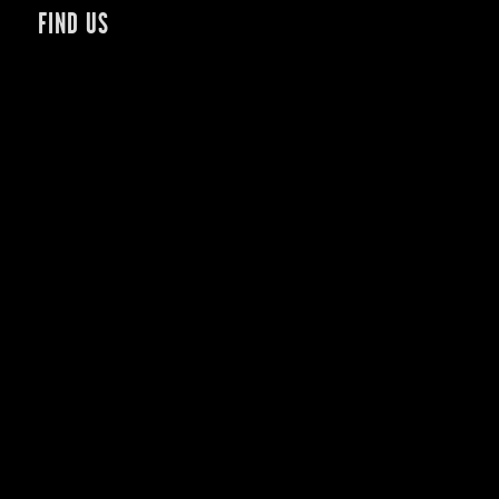
FIND US