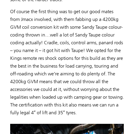
Of course the first thing was to get our good mates
from Jmacx involved, with them fabbing up a 4200kg
GVM coil conversion kit with some Sandy Taupe colour-
coding thrown in…well a lot of Sandy Taupe colour
coding actually! Cradle, coils, control arms, panard rods
– you name it – it got hit with Taupe! We opted for the
Kings remote res shock options for this build as they are
the best in the business for load carrying, touring and
off-roading which we’re aiming to do plenty of. The
4200kg GVM means that we could throw all the
accessories we could at it, without worrying about the
legalities when loaded up with camping gear or towing.
The certification with this kit also means we can run a
fully legal 4″ of lift and 35″ tyres.