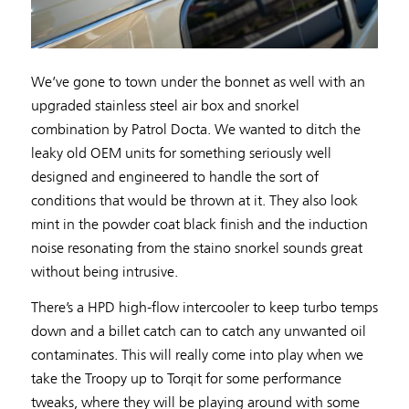
We’ve gone to town under the bonnet as well with an
upgraded stainless steel air box and snorkel
combination by Patrol Docta. We wanted to ditch the
leaky old OEM units for something seriously well
designed and engineered to handle the sort of
conditions that would be thrown at it. They also look
mint in the powder coat black finish and the induction
noise resonating from the staino snorkel sounds great
without being intrusive.
There’s a HPD high-flow intercooler to keep turbo temps
down and a billet catch can to catch any unwanted oil
contaminates. This will really come into play when we
take the Troopy up to Torqit for some performance
tweaks, where they will be playing around with some