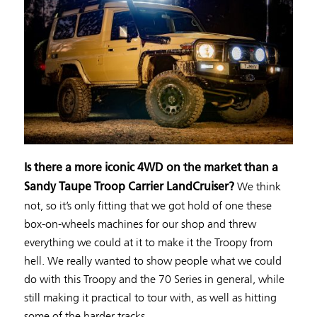
Is there a more iconic 4WD on the market than a
We think
Sandy Taupe Troop Carrier LandCruiser?
not, so it’s only fitting that we got hold of one these
box-on-wheels machines for our shop and threw
everything we could at it to make it the Troopy from
hell. We really wanted to show people what we could
do with this Troopy and the 70 Series in general, while
still making it practical to tour with, as well as hitting
some of the harder tracks.