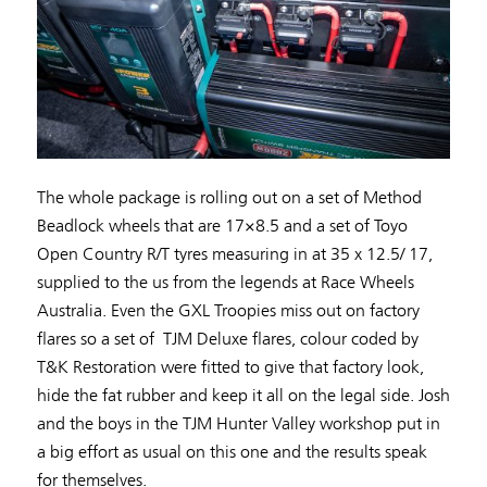
The whole package is rolling out on a set of Method
Beadlock wheels that are 17×8.5 and a set of Toyo
Open Country R/T tyres measuring in at 35 x 12.5/ 17,
supplied to the us from the legends at Race Wheels
Australia. Even the GXL Troopies miss out on factory
flares so a set of TJM Deluxe flares, colour coded by
T&K Restoration were fitted to give that factory look,
hide the fat rubber and keep it all on the legal side. Josh
and the boys in the TJM Hunter Valley workshop put in
a big effort as usual on this one and the results speak
for themselves.