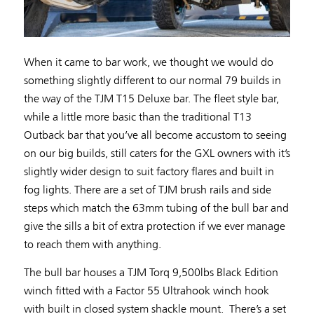
When it came to bar work, we thought we would do
something slightly different to our normal 79 builds in
the way of the TJM T15 Deluxe bar. The fleet style bar,
while a little more basic than the traditional T13
Outback bar that you’ve all become accustom to seeing
on our big builds, still caters for the GXL owners with it’s
slightly wider design to suit factory flares and built in
fog lights. There are a set of TJM brush rails and side
steps which match the 63mm tubing of the bull bar and
give the sills a bit of extra protection if we ever manage
to reach them with anything.
The bull bar houses a TJM Torq 9,500lbs Black Edition
winch fitted with a Factor 55 Ultrahook winch hook
with built in closed system shackle mount. There’s a set