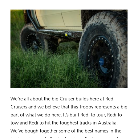
We’re all about the big Cruiser builds here at Redi
Cruisers and we believe that this Troopy represents a big
part of what we do here. It’s built Redi to tour, Redi to
tow and Redi to hit the toughest tracks in Australia.
We’ve bough together some of the best names in the