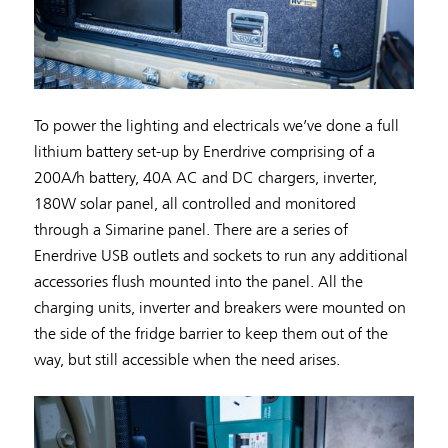
To power the lighting and electricals we’ve done a full
lithium battery set-up by Enerdrive comprising of a
200A/h battery, 40A AC and DC chargers, inverter,
180W solar panel, all controlled and monitored
through a Simarine panel. There are a series of
Enerdrive USB outlets and sockets to run any additional
accessories flush mounted into the panel. All the
charging units, inverter and breakers were mounted on
the side of the fridge barrier to keep them out of the
way, but still accessible when the need arises.