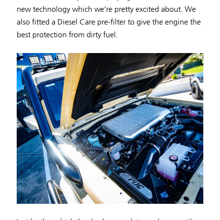
new technology which we’re pretty excited about. We
also fitted a Diesel Care pre-filter to give the engine the
best protection from dirty fuel.