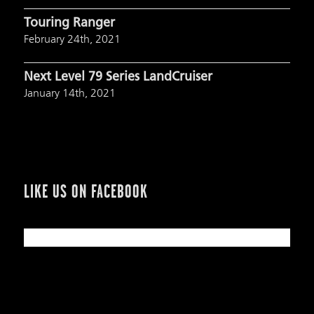
Touring Ranger
February 24th, 2021
Next Level 79 Series LandCruiser
January 14th, 2021
LIKE US ON FACEBOOK