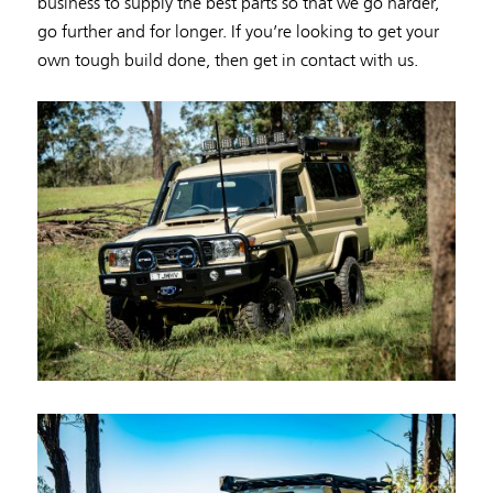
business to supply the best parts so that we go harder,
go further and for longer. If you’re looking to get your
own tough build done, then get in contact with us.