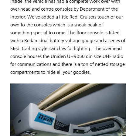
Inside, the vehicle has had a complete work over with
over-head and centre consoles by Department of the
Interior. We’ve added a little Redi Cruisers touch of our
own to the consoles which is a sneak peak of
something special to come. The floor console is fitted
with a Redarc dual battery voltage gauge and a series of
Stedi Carling style switches for lighting. The overhead
console houses the Uniden UH9050 din size UHF radio
for communications and there is a ton of netted storage
compartments to hide all your goodies.