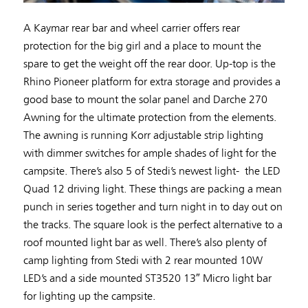
A Kaymar rear bar and wheel carrier offers rear
protection for the big girl and a place to mount the
spare to get the weight off the rear door. Up-top is the
Rhino Pioneer platform for extra storage and provides a
good base to mount the solar panel and Darche 270
Awning for the ultimate protection from the elements.
The awning is running Korr adjustable strip lighting
with dimmer switches for ample shades of light for the
campsite. There’s also 5 of Stedi’s newest light- the LED
Quad 12 driving light. These things are packing a mean
punch in series together and turn night in to day out on
the tracks. The square look is the perfect alternative to a
roof mounted light bar as well. There’s also plenty of
camp lighting from Stedi with 2 rear mounted 10W
LED’s and a side mounted ST3520 13″ Micro light bar
for lighting up the campsite.