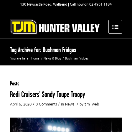
130 Newcastle Road, Wallsend | Call now on 02 4951 1184
Tag Archive for: Bushman Fridges
You are here:
Home
/
News & Blog
/
Bushman Fridges
Posts
Redi Cruisers’ Sandy Taupe Troopy
/
/
/
April 6, 2020
0 Comments
in
News
by
tjm_web