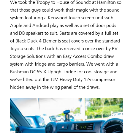
We took the Troopy to House of Soundz at Hamilton so
that those guys could work their magic with the sound
system featuring a Kenwood touch screen unit with
Apple and Android play as well as a set of door pods
and DB speakers to suit. Seats are covered by a full set
of Black Duck 4 Elements seat covers over the standard
Toyota seats. The back has received a once over by RV
Storage Solutions with an Easy Access Combo draw
system with fridge and cargo barriers. We went with a
Bushman DC65-X Upright fridge for cool storage and
we’ve fitted out the TJM Heavy Duty 12v compressor
hidden away in the wing panel of the draws.