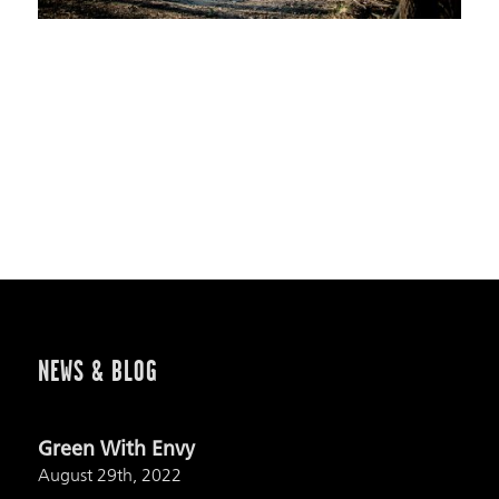
NEWS & BLOG
Green With Envy
August 29th, 2022