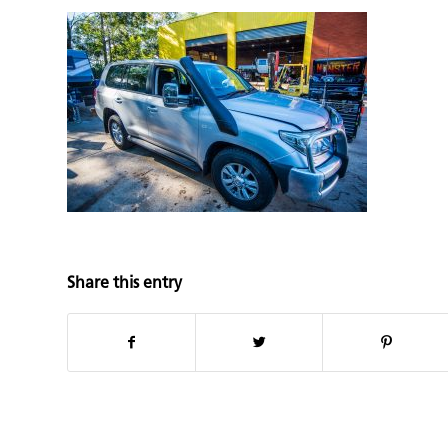
Share this entry