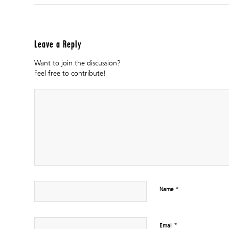
Leave a Reply
Want to join the discussion?
Feel free to contribute!
*
Name
*
Email