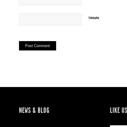
Website
NEWS & BLOG
LIKE U