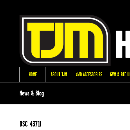
HOME
ABOUT TJM
4WD ACCESSORIES
GVM & BTC 
News & Blog
DSC_4371l