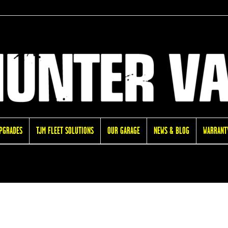
UPGRADES
TJM FLEET SOLUTIONS
OUR GARAGE
NEWS & BLOG
WARRANTY