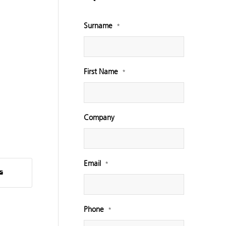
Surname
*
First Name
*
Company
Email
*
Phone
*