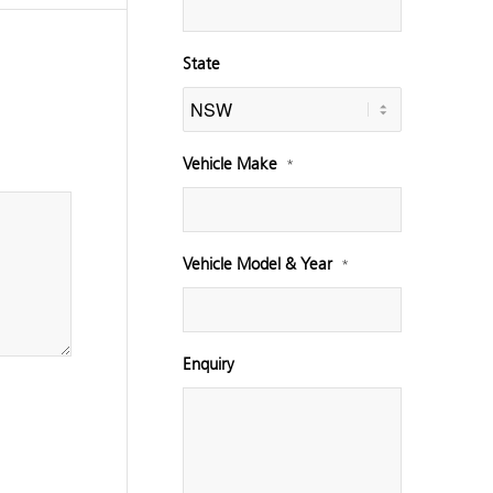
State
Vehicle Make
*
Vehicle Model & Year
*
Enquiry