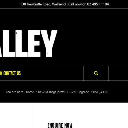
130 Newcastle Road, Wallsend | Call now on 02 4951 1184
/ CONTACT US
You are here:
Home
/
News & Blogs (draft)
/
GVM Upgrade
/
DSC_4371l
ENQUIRE NOW