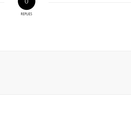
0
REPLIES