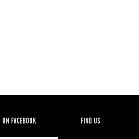
S ON FACEBOOK
FIND US