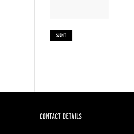
CONTACT DETAILS