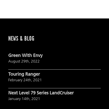
NEWS & BLOG
Green With Envy
August 29th, 2022
Touring Ranger
February 24th, 2021
Next Level 79 Series LandCruiser
January 14th, 2021