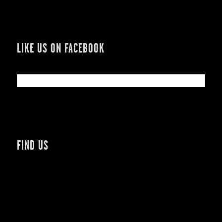
LIKE US ON FACEBOOK
FIND US