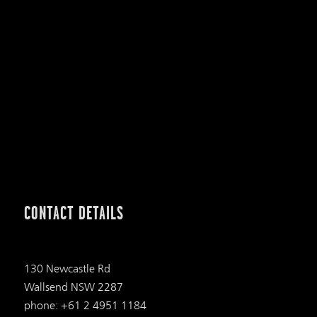
CONTACT DETAILS
130 Newcastle Rd
Wallsend NSW 2287
phone: +61 2 4951 1184