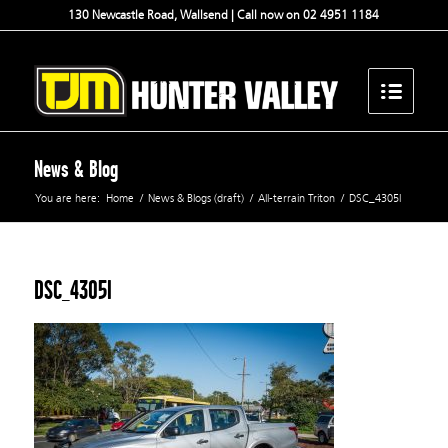
130 Newcastle Road, Wallsend | Call now on 02 4951 1184
News & Blog
You are here:
Home
/
News & Blogs (draft)
/
All-terrain Triton
/
DSC_4305l
DSC_4305l