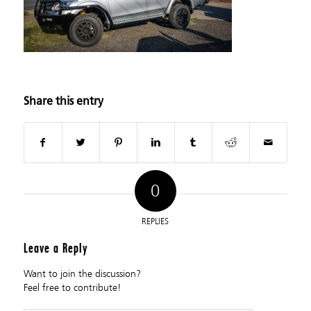
Share this entry
0
REPLIES
Leave a Reply
Want to join the discussion?
Feel free to contribute!