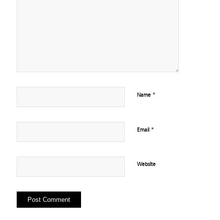
*
Name
*
Email
Website