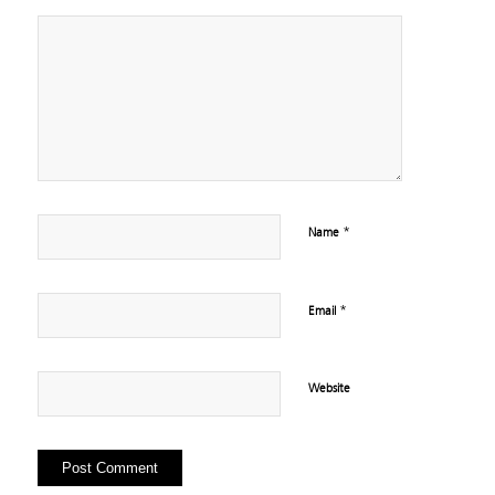
*
Name
*
Email
Website