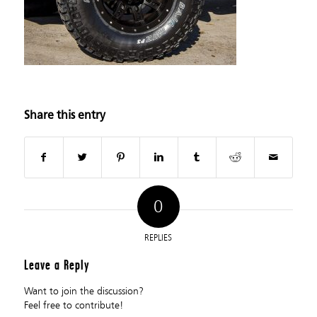
Share this entry
0
REPLIES
Leave a Reply
Want to join the discussion?
Feel free to contribute!