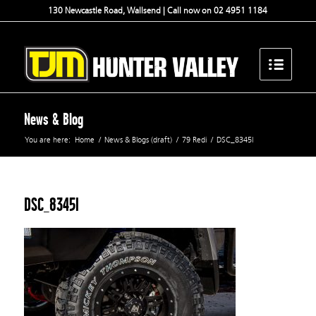
130 Newcastle Road, Wallsend | Call now on 02 4951 1184
News & Blog
You are here:
Home
/
News & Blogs (draft)
/
79 Redi
/
DSC_8345l
DSC_8345l