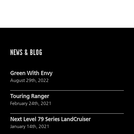
NEWS & BLOG
Green With Envy
August 29th, 2022
Touring Ranger
February 24th, 2021
Next Level 79 Series LandCruiser
January 14th, 2021