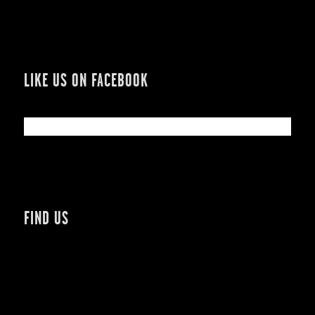
LIKE US ON FACEBOOK
FIND US