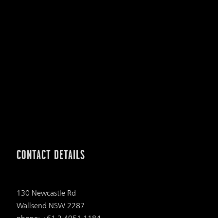
CONTACT DETAILS
130 Newcastle Rd
Wallsend NSW 2287