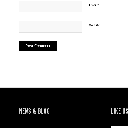
*
Email
Website
NEWS & BLOG
LIKE U