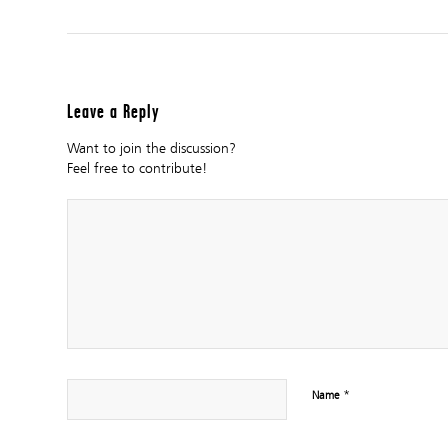
Leave a Reply
Want to join the discussion?
Feel free to contribute!
*
Name