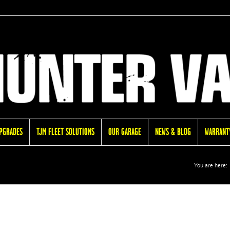
UPGRADES
TJM FLEET SOLUTIONS
OUR GARAGE
NEWS & BLOG
WARRANTY
You are here: