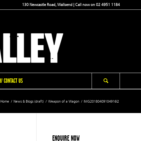
130 Newcastle Road, Wallsend | Call now on 02 4951 1184
/ CONTACT US
Home
/
News & Blogs (draft)
/
Weapon of a Wagon
/
IMG20180409104916l2
ENQUIRE NOW