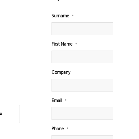
Surname
*
First Name
*
Company
Email
*
Phone
*