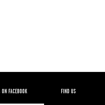
S ON FACEBOOK
FIND US