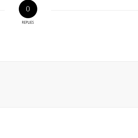
0
REPLIES