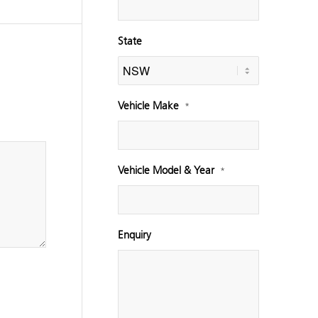
State
Vehicle Make
*
Vehicle Model & Year
*
Enquiry