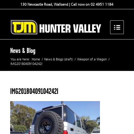
130 Newcastle Road, Wallsend | Call now on 02 4951 1184
News & Blog
You are here:
Home
/
News & Blogs (draft)
/
Weapon of a Wagon
/
IMG20180409104242l
IMG20180409104242l