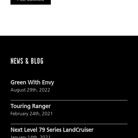
NEWS & BLOG
Green With Envy
August 29th, 2022
Touring Ranger
February 24th, 2021
Next Level 79 Series LandCruiser
January 14th, 2021