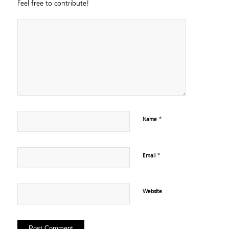
Feel free to contribute!
*
Name
*
Email
Website