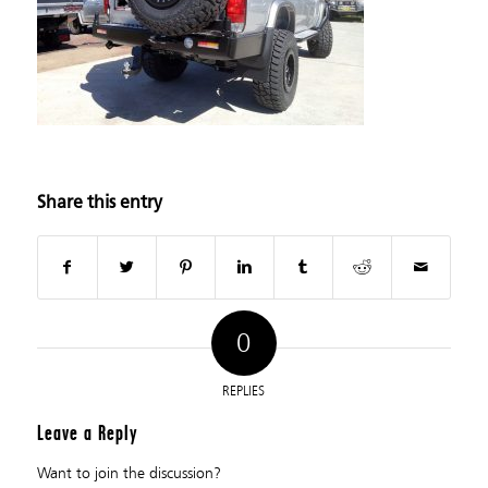
Share this entry
0
REPLIES
Leave a Reply
Want to join the discussion?