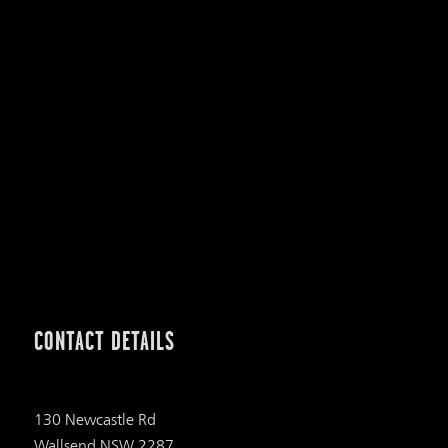
CONTACT DETAILS
130 Newcastle Rd
Wallsend NSW 2287