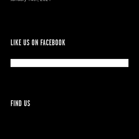
LIKE US ON FACEBOOK
FIND US