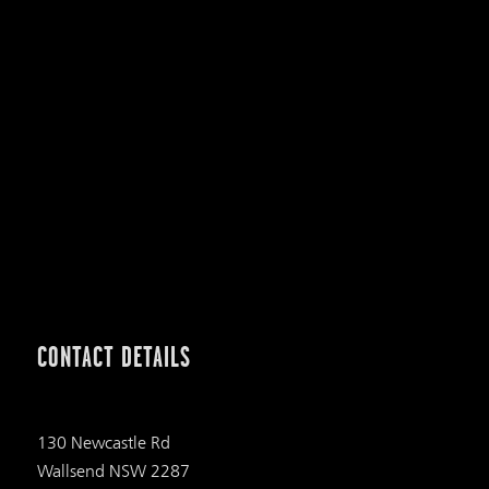
CONTACT DETAILS
130 Newcastle Rd
Wallsend NSW 2287