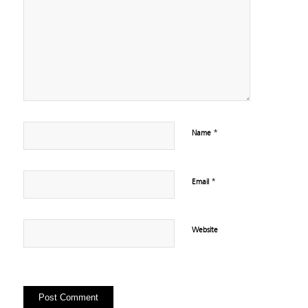
*
Name
*
Email
Website