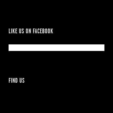
LIKE US ON FACEBOOK
FIND US