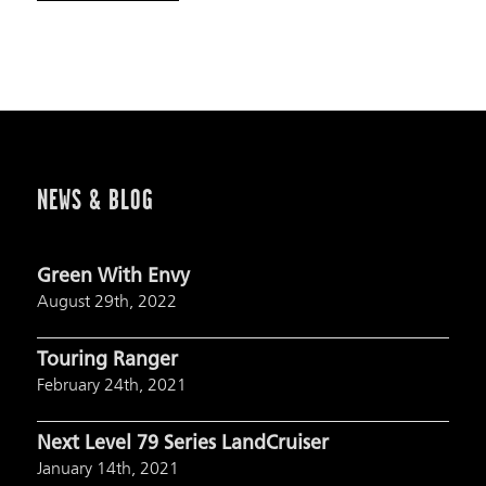
NEWS & BLOG
Green With Envy
August 29th, 2022
Touring Ranger
February 24th, 2021
Next Level 79 Series LandCruiser
January 14th, 2021