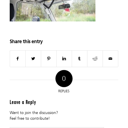
Share this entry
0
REPLIES
Leave a Reply
Want to join the discussion?
Feel free to contribute!