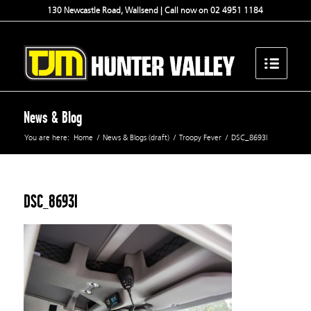
130 Newcastle Road, Wallsend | Call now on 02 4951 1184
News & Blog
You are here:
Home
/
News & Blogs (draft)
/
Troopy Fever
/
DSC_8693l
DSC_8693l