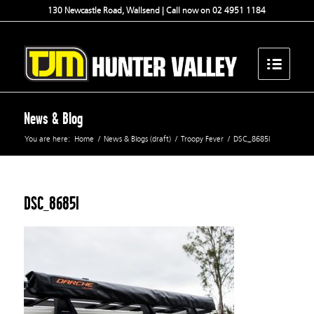
130 Newcastle Road, Wallsend | Call now on 02 4951 1184
News & Blog
You are here:
Home
/
News & Blogs (draft)
/
Troopy Fever
/
DSC_8685l
DSC_8685l