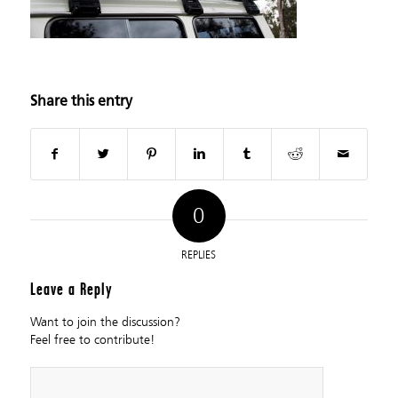
Share this entry
0
REPLIES
Leave a Reply
Want to join the discussion?
Feel free to contribute!