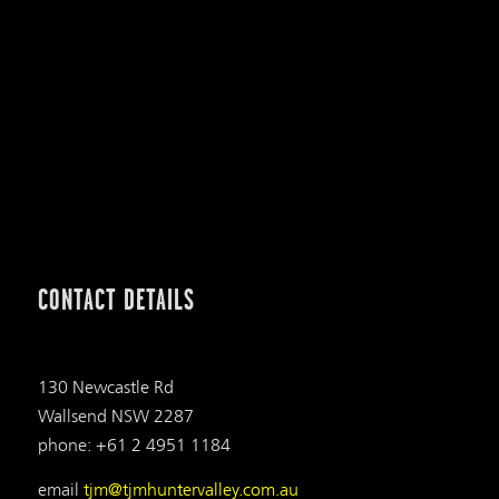
CONTACT DETAILS
130 Newcastle Rd
Wallsend NSW 2287
phone: +61 2 4951 1184
email
tjm@tjmhuntervalley.com.au