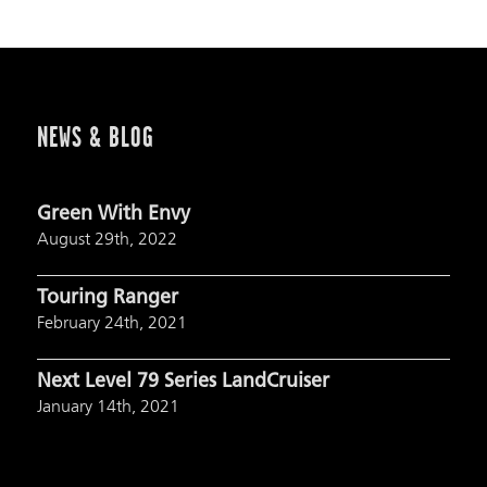
NEWS & BLOG
Green With Envy
August 29th, 2022
Touring Ranger
February 24th, 2021
Next Level 79 Series LandCruiser
January 14th, 2021