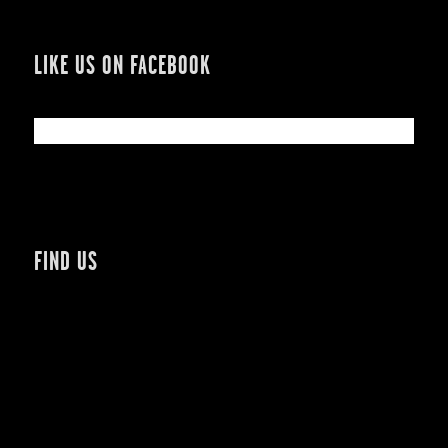
LIKE US ON FACEBOOK
FIND US