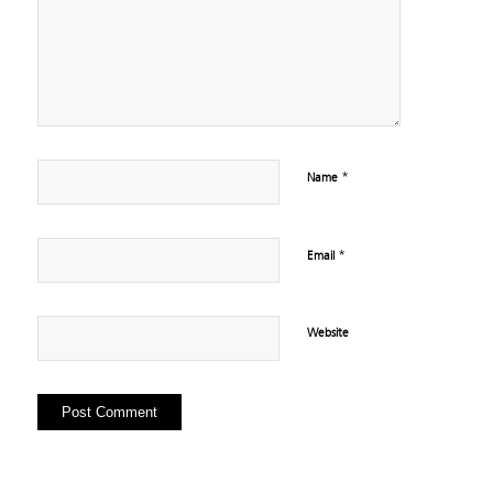
*
Name
*
Email
Website