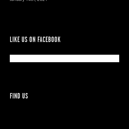
LIKE US ON FACEBOOK
FIND US