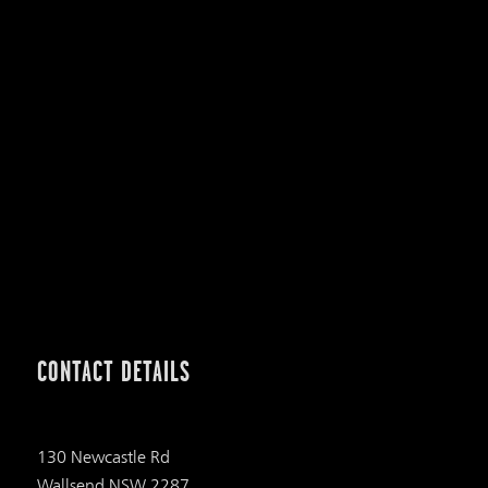
CONTACT DETAILS
130 Newcastle Rd
Wallsend NSW 2287