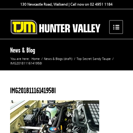
130 Newcastle Road, Wallsend | Call now on 02 4951 1184
News & Blog
You are here:
Home
/
News & Blogs (draft)
/
Top Secret Sandy Taupe
/
IMG20181116141958l
IMG20181116141958l