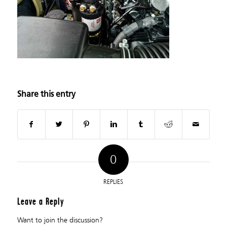
Share this entry
0
REPLIES
Leave a Reply
Want to join the discussion?