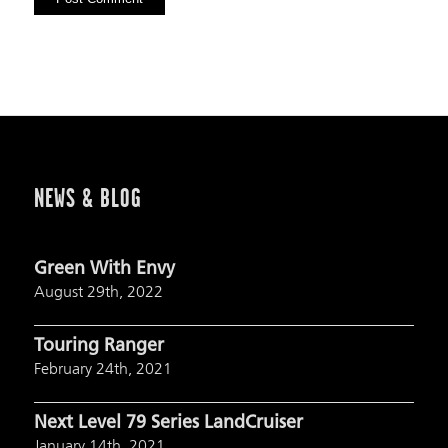
NEWS & BLOG
Green With Envy
August 29th, 2022
Touring Ranger
February 24th, 2021
Next Level 79 Series LandCruiser
January 14th, 2021