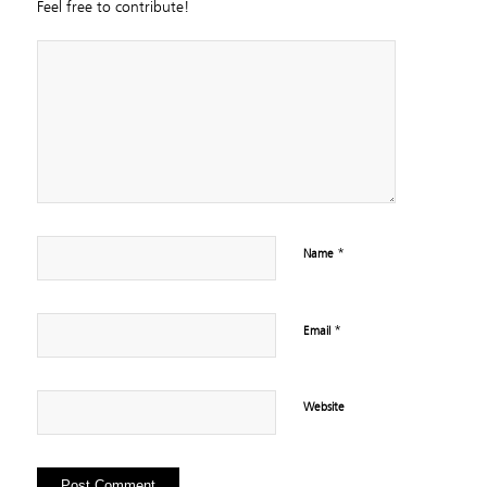
Feel free to contribute!
*
Name
*
Email
Website