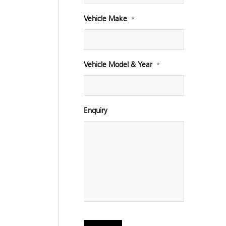
Vehicle Make
*
Vehicle Model & Year
*
Enquiry