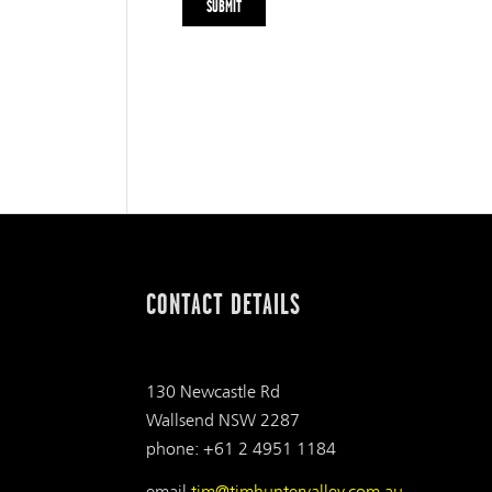
CONTACT DETAILS
130 Newcastle Rd
Wallsend NSW 2287
phone: +61 2 4951 1184
email
tjm@tjmhuntervalley.com.au