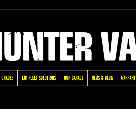
UPGRADES
TJM FLEET SOLUTIONS
OUR GARAGE
NEWS & BLOG
WARRANTY