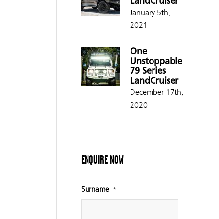
LandCruiser
January 5th,
2021
One
Unstoppable
79 Series
LandCruiser
December 17th,
2020
ENQUIRE NOW
Surname
*