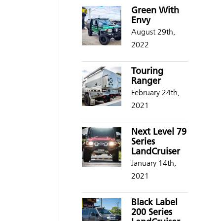
Green With
Envy
August 29th,
2022
Touring
Ranger
February 24th,
2021
Next Level 79
Series
LandCruiser
January 14th,
2021
Black Label
200 Series