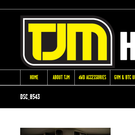
HOME
ABOUT TJM
4WD ACCESSORIES
GVM & BTC 
DSC_8543