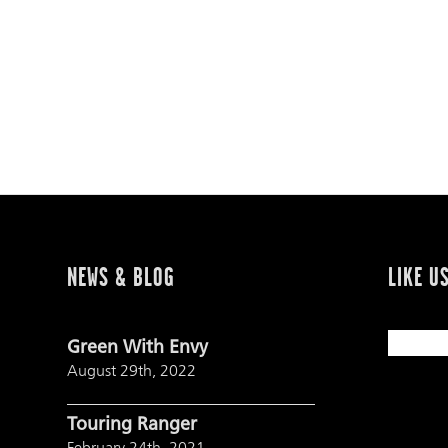
NEWS & BLOG
LIKE U
Green With Envy
August 29th, 2022
Touring Ranger
February 24th, 2021