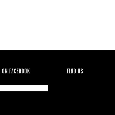
S ON FACEBOOK
FIND US