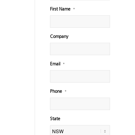
First Name
*
Company
Email
*
Phone
*
State