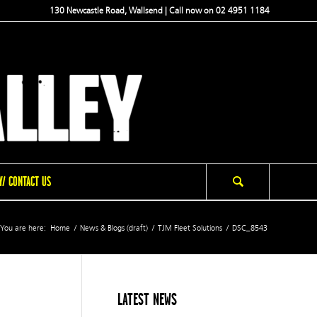
130 Newcastle Road, Wallsend | Call now on 02 4951 1184
/ CONTACT US
You are here:
Home
/
News & Blogs (draft)
/
TJM Fleet Solutions
/
DSC_8543
LATEST NEWS