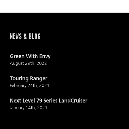
NEWS & BLOG
Green With Envy
August 29th, 2022
Touring Ranger
February 24th, 2021
Next Level 79 Series LandCruiser
January 14th, 2021