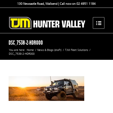
130 Newcastle Road, Wallsend | Call now on 02 4951 1184
DSC_7538-2-HDR000
You are here:
Home
/
News & Blogs (draft)
/
TJM Fleet Solutions
/
DSC_7538-2-HDR000