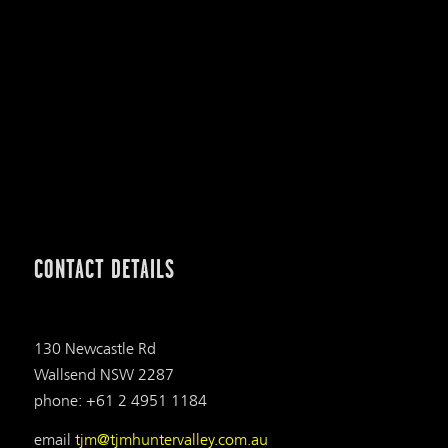
CONTACT DETAILS
130 Newcastle Rd
Wallsend NSW 2287
phone: +61 2 4951 1184
email
tjm@tjmhuntervalley.com.au