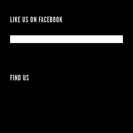
LIKE US ON FACEBOOK
FIND US