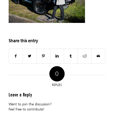
Share this entry
0
REPLIES
Leave a Reply
Want to join the discussion?
Feel free to contribute!