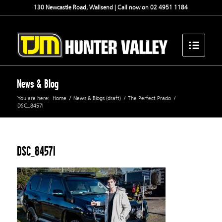
130 Newcastle Road, Wallsend | Call now on 02 4951 1184
News & Blog
You are here:
Home
/
News & Blogs (draft)
/
The Perfect Prado
/
DSC_8457l
DSC_8457l