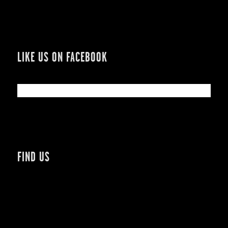
LIKE US ON FACEBOOK
FIND US