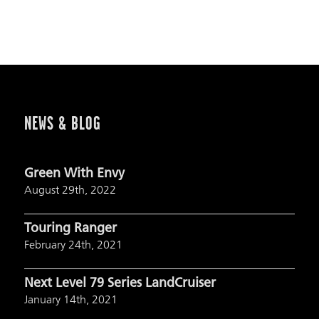
NEWS & BLOG
Green With Envy
August 29th, 2022
Touring Ranger
February 24th, 2021
Next Level 79 Series LandCruiser
January 14th, 2021