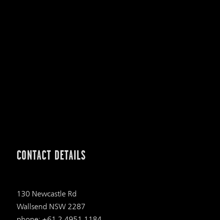
CONTACT DETAILS
130 Newcastle Rd
Wallsend NSW 2287
phone: +61 2 4951 1184