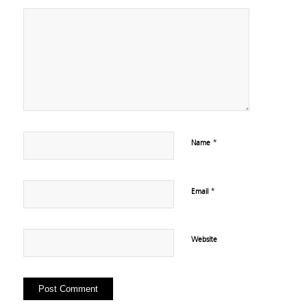
*
Name
*
Email
Website