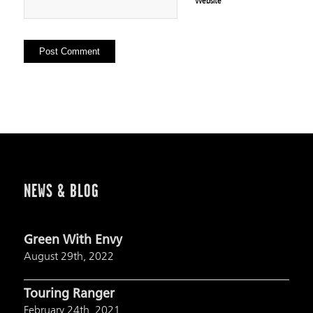
Website
NEWS & BLOG
Green With Envy
August 29th, 2022
Touring Ranger
February 24th, 2021