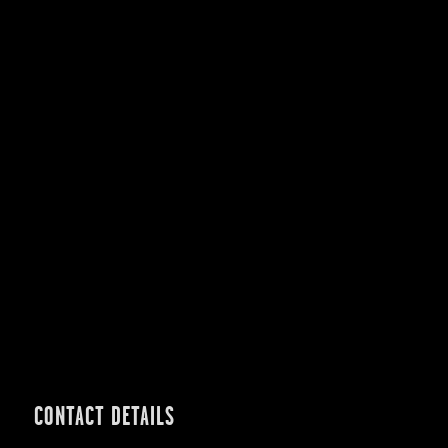
CONTACT DETAILS