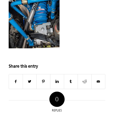
Share this entry
0
REPLIES