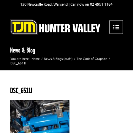
130 Newcastle Road, Wallsend | Call now on 02 4951 1184
News & Blog
You are here:
Home
/
News & Blogs (draft)
/
The Gods of Graphite
/
DSC_6511l
DSC_6511l