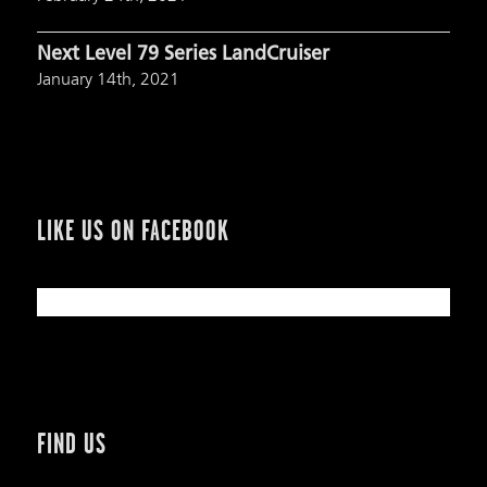
Next Level 79 Series LandCruiser
January 14th, 2021
LIKE US ON FACEBOOK
FIND US