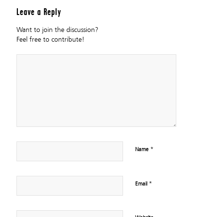
Leave a Reply
Want to join the discussion?
Feel free to contribute!
*
Name
*
Email