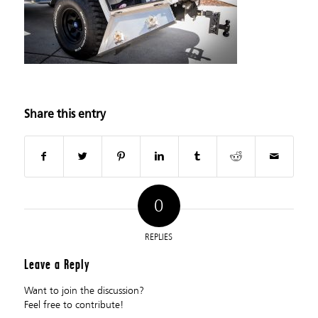
Share this entry
0
REPLIES
Leave a Reply
Want to join the discussion?
Feel free to contribute!