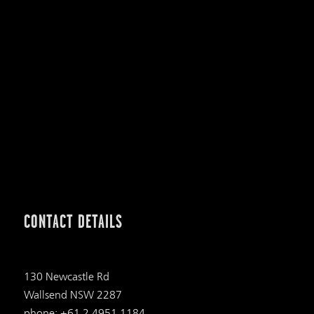
CONTACT DETAILS
130 Newcastle Rd
Wallsend NSW 2287
phone: +61 2 4951 1184