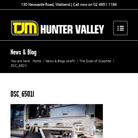
130 Newcastle Road, Wallsend | Call now on 02 4951 1184
News & Blog
You are here:
Home
/
News & Blogs (draft)
/
The Gods of Graphite
/
DSC_6501l
DSC_6501l