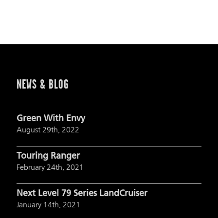
NEWS & BLOG
Green With Envy
August 29th, 2022
Touring Ranger
February 24th, 2021
Next Level 79 Series LandCruiser
January 14th, 2021