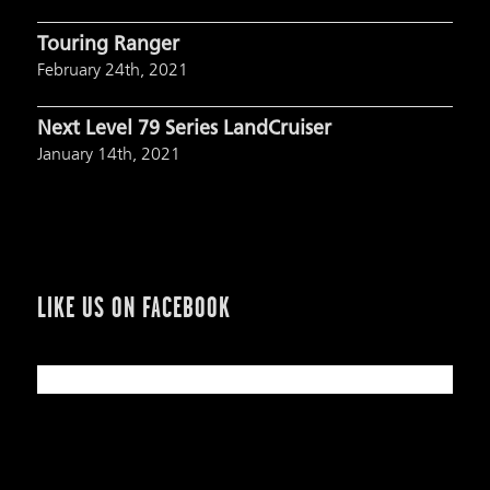
Touring Ranger
February 24th, 2021
Next Level 79 Series LandCruiser
January 14th, 2021
LIKE US ON FACEBOOK