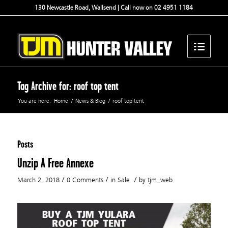
130 Newcastle Road, Wallsend | Call now on 02 4951 1184
Tag Archive for: roof top tent
You are here:
Home
/
News & Blog
/
roof top tent
Posts
Unzip A Free Annexe
/
/
/
March 2, 2018
0 Comments
in
Sale
by
tjm_web