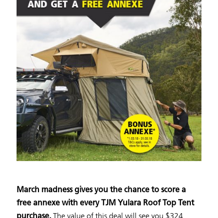
March madness gives you the chance to score a
free annexe with every TJM Yulara Roof Top Tent
The value of this deal will see you $324
purchase.