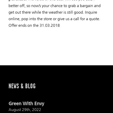
better off, so now’s your chance to grab a bargain and
get out there while the weather is still good. Inquire
online, pop into the store or give us a call for a quote.
Offer ends on the 31.03.2018
NEWS & BLOG
Green With Envy
August 29th, 2022