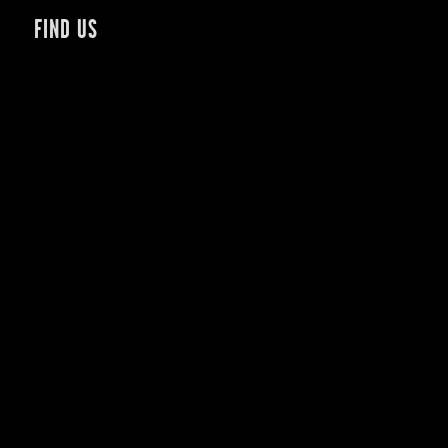
FIND US