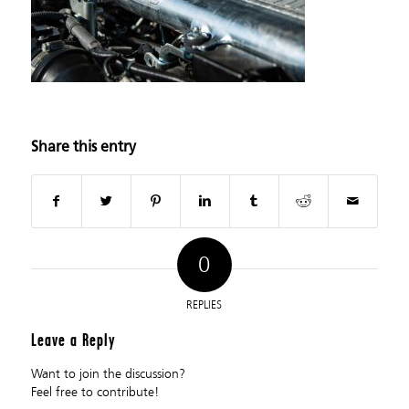
Share this entry
0
REPLIES
Leave a Reply
Want to join the discussion?
Feel free to contribute!