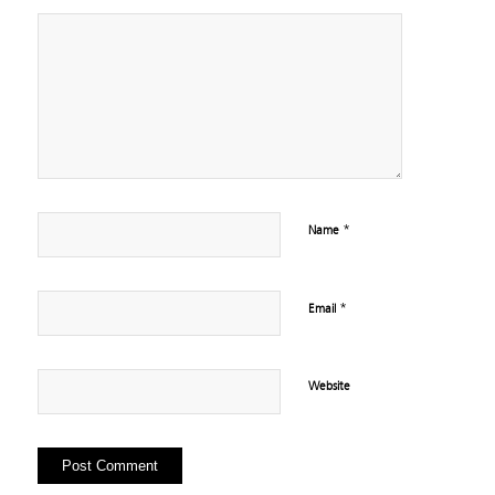
*
Name
*
Email
Website