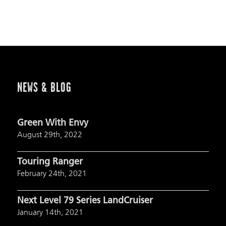
NEWS & BLOG
Green With Envy
August 29th, 2022
Touring Ranger
February 24th, 2021
Next Level 79 Series LandCruiser
January 14th, 2021