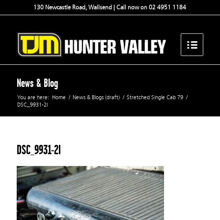
130 Newcastle Road, Wallsend | Call now on 02 4951 1184
News & Blog
You are here:
Home
/
News & Blogs (draft)
/
Stretched Single Cab 79
/
DSC_9931-2l
DSC_9931-2l