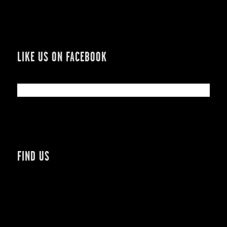
LIKE US ON FACEBOOK
FIND US