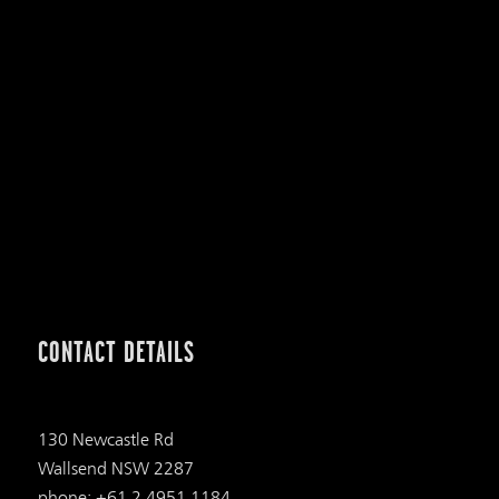
CONTACT DETAILS
130 Newcastle Rd
Wallsend NSW 2287
phone: +61 2 4951 1184