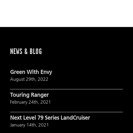
NEWS & BLOG
Green With Envy
August 29th, 2022
Touring Ranger
February 24th, 2021
Next Level 79 Series LandCruiser
January 14th, 2021