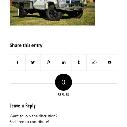
Share this entry
0
REPLIES
Leave a Reply
Want to join the discussion?
Feel free to contribute!