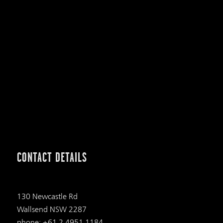
CONTACT DETAILS
130 Newcastle Rd
Wallsend NSW 2287
phone: +61 2 4951 1184