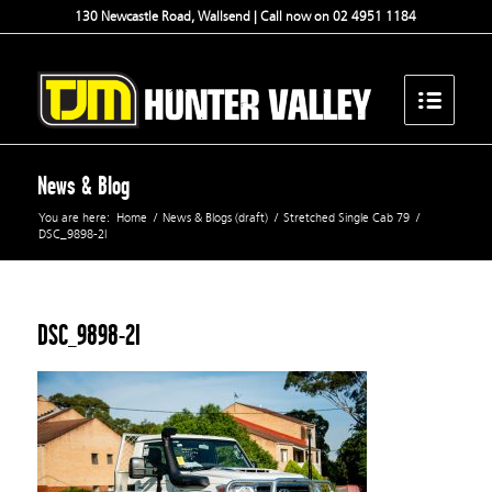
130 Newcastle Road, Wallsend | Call now on 02 4951 1184
News & Blog
You are here:
Home
/
News & Blogs (draft)
/
Stretched Single Cab 79
/
DSC_9898-2l
DSC_9898-2l