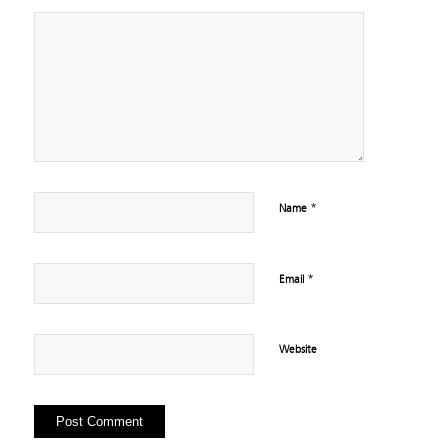
*
Name
*
Email
Website