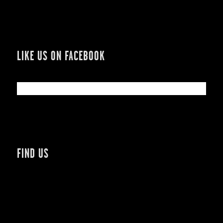
LIKE US ON FACEBOOK
FIND US