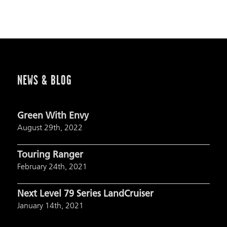
NEWS & BLOG
Green With Envy
August 29th, 2022
Touring Ranger
February 24th, 2021
Next Level 79 Series LandCruiser
January 14th, 2021