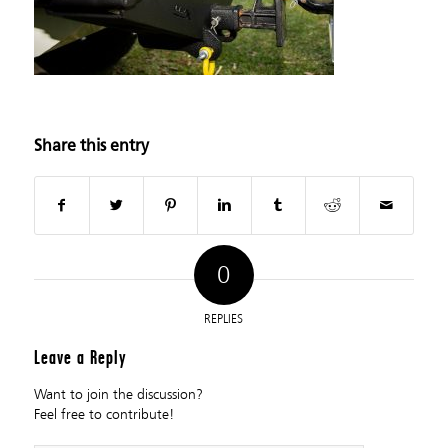
Share this entry
0
REPLIES
Leave a Reply
Want to join the discussion?
Feel free to contribute!