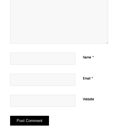
*
Name
*
Email
Website