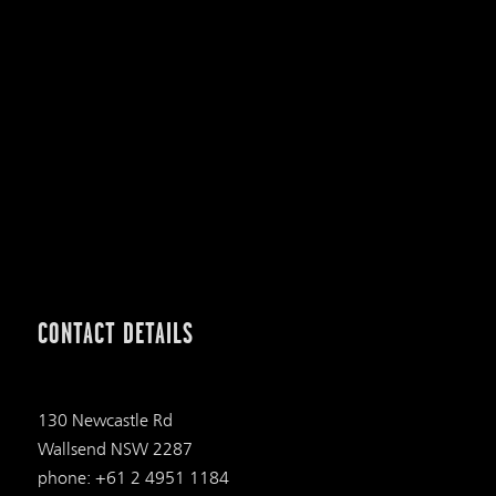
CONTACT DETAILS
130 Newcastle Rd
Wallsend NSW 2287
phone: +61 2 4951 1184