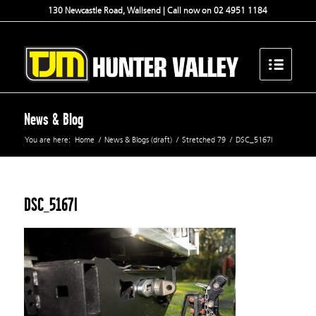
130 Newcastle Road, Wallsend | Call now on 02 4951 1184
News & Blog
You are here:
Home
/
News & Blogs (draft)
/
Stretched 79
/
DSC_5167l
DSC_5167l