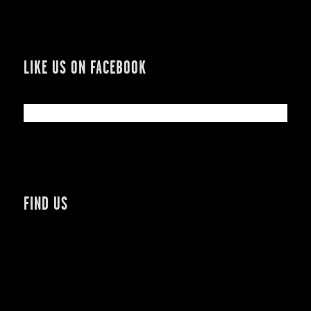
LIKE US ON FACEBOOK
FIND US