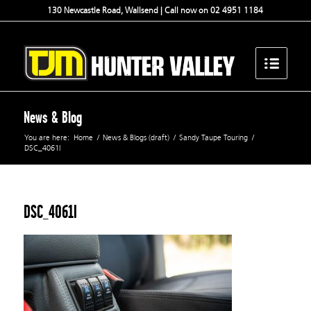
130 Newcastle Road, Wallsend | Call now on 02 4951 1184
News & Blog
You are here:
Home
/
News & Blogs (draft)
/
Sandy Taupe Touring
/
DSC_4061l
DSC_4061l