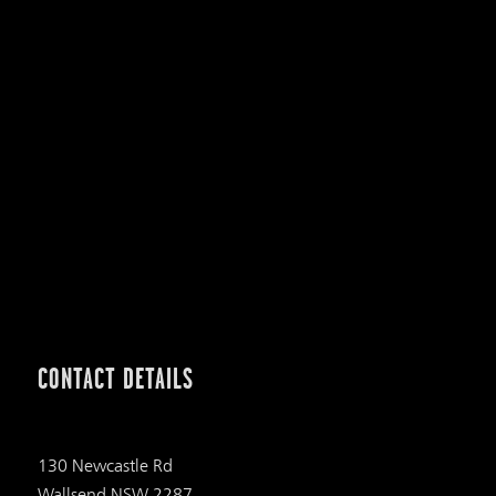
CONTACT DETAILS
130 Newcastle Rd
Wallsend NSW 2287