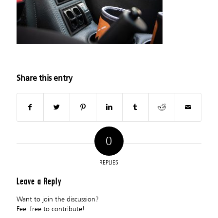
Share this entry
0
REPLIES
Leave a Reply
Want to join the discussion?
Feel free to contribute!