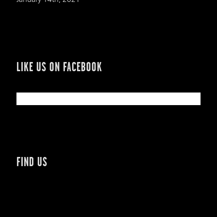
LIKE US ON FACEBOOK
FIND US