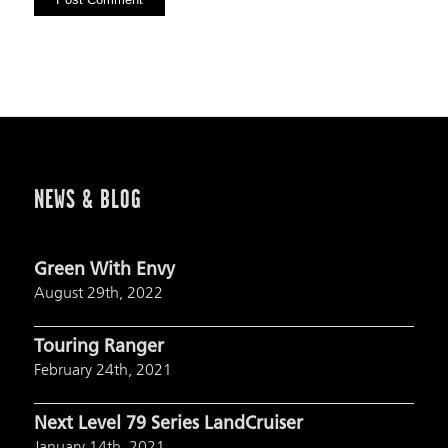
NEWS & BLOG
Green With Envy
August 29th, 2022
Touring Ranger
February 24th, 2021
Next Level 79 Series LandCruiser
January 14th, 2021