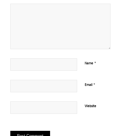
*
Name
*
Email
Website