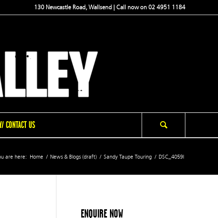
130 Newcastle Road, Wallsend | Call now on 02 4951 1184
/ CONTACT US
u are here:
Home
/
News & Blogs (draft)
/
Sandy Taupe Touring
/
DSC_4059l
ENQUIRE NOW