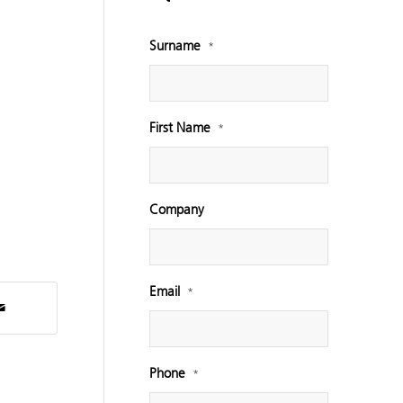
Surname
*
First Name
*
Company
Email
*
Phone
*