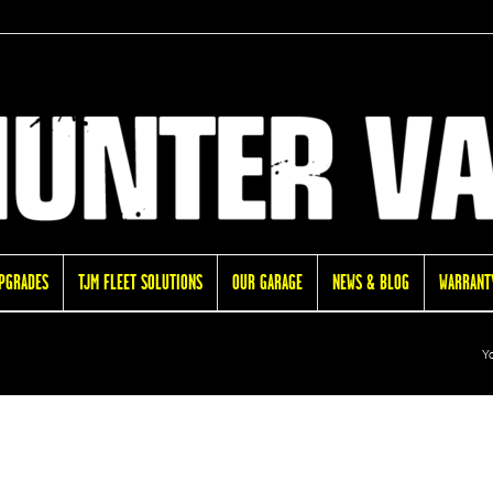
UPGRADES
TJM FLEET SOLUTIONS
OUR GARAGE
NEWS & BLOG
WARRANTY
Yo