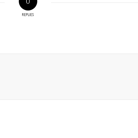
0
REPLIES