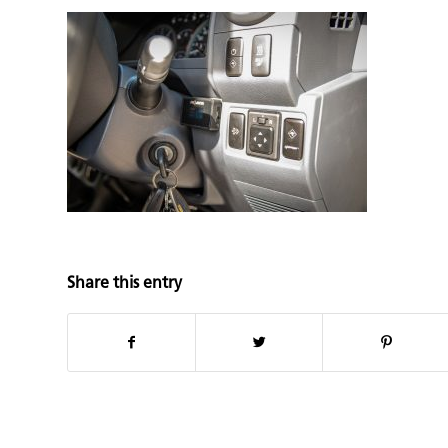
Share this entry