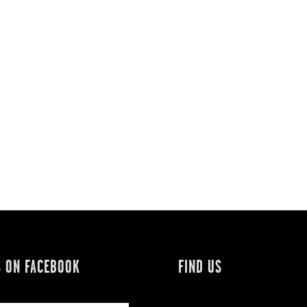
S ON FACEBOOK
FIND US