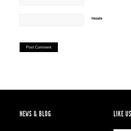
Website
NEWS & BLOG
LIKE U