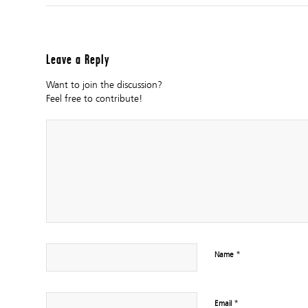
Leave a Reply
Want to join the discussion?
Feel free to contribute!
*
Name
*
Email