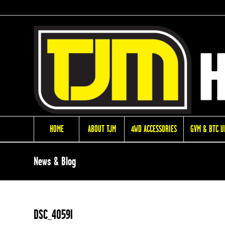
HOME
ABOUT TJM
4WD ACCESSORIES
GVM & BTC 
News & Blog
DSC_4059l