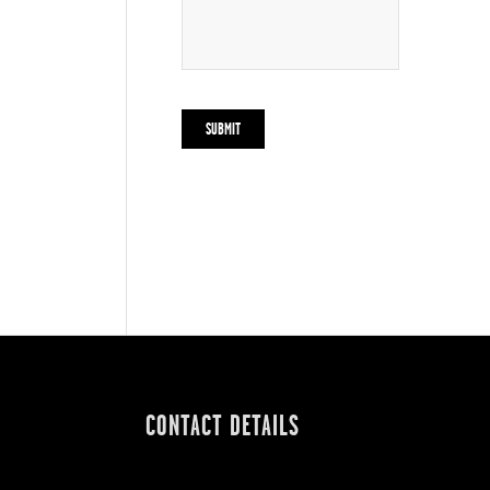
CONTACT DETAILS