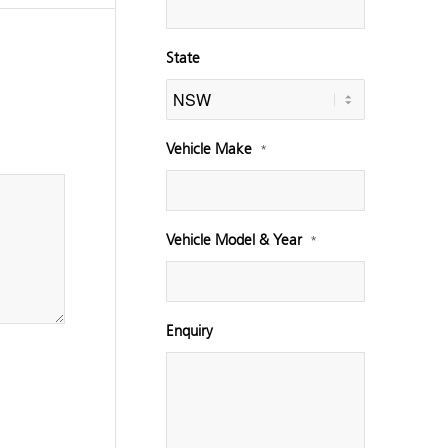
State
Vehicle Make
*
Vehicle Model & Year
*
Enquiry