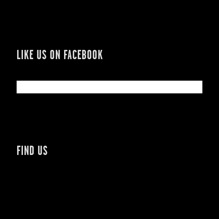
LIKE US ON FACEBOOK
FIND US