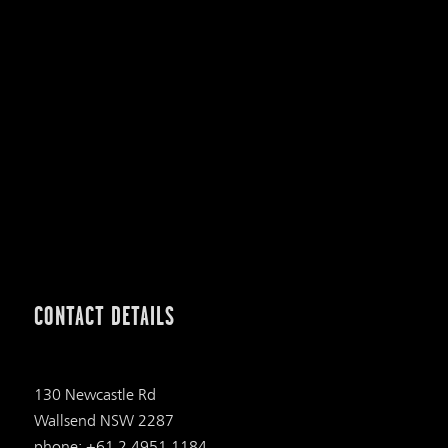
CONTACT DETAILS
130 Newcastle Rd
Wallsend NSW 2287
phone: +61 2 4951 1184