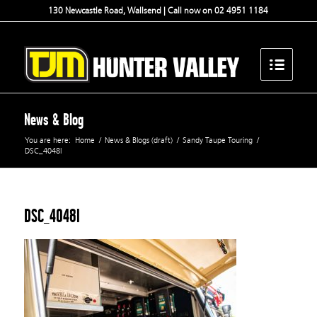
130 Newcastle Road, Wallsend | Call now on 02 4951 1184
News & Blog
You are here:
Home
/
News & Blogs (draft)
/
Sandy Taupe Touring
/
DSC_4048l
DSC_4048l