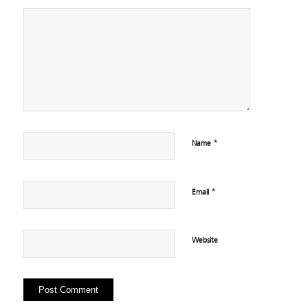
*
Name
*
Email
Website