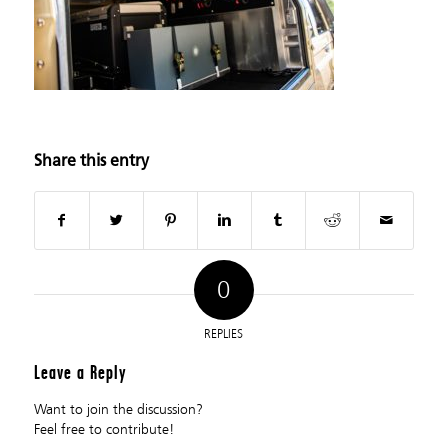
Share this entry
0
REPLIES
Leave a Reply
Want to join the discussion?
Feel free to contribute!