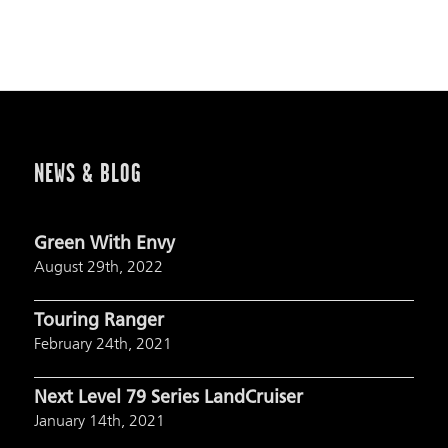
NEWS & BLOG
Green With Envy
August 29th, 2022
Touring Ranger
February 24th, 2021
Next Level 79 Series LandCruiser
January 14th, 2021