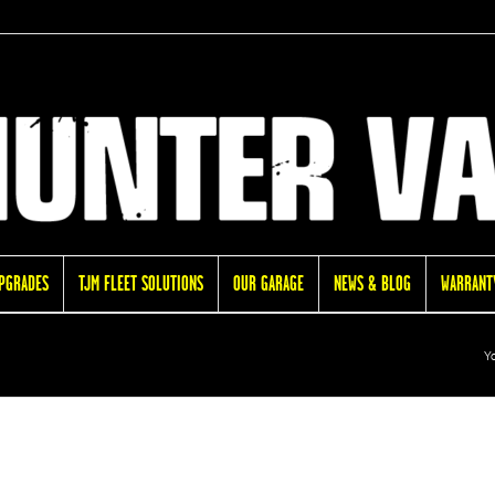
UPGRADES
TJM FLEET SOLUTIONS
OUR GARAGE
NEWS & BLOG
WARRANTY
Yo