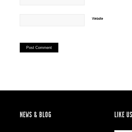
Website
NEWS & BLOG
LIKE U