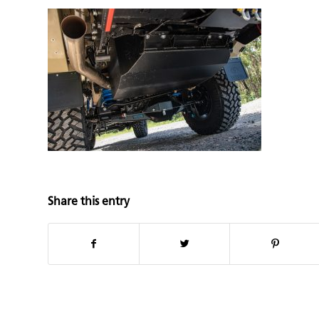
Share this entry