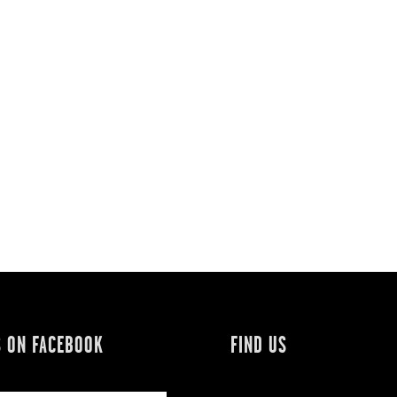
S ON FACEBOOK
FIND US