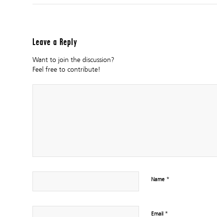
Leave a Reply
Want to join the discussion?
Feel free to contribute!
*
Name
*
Email