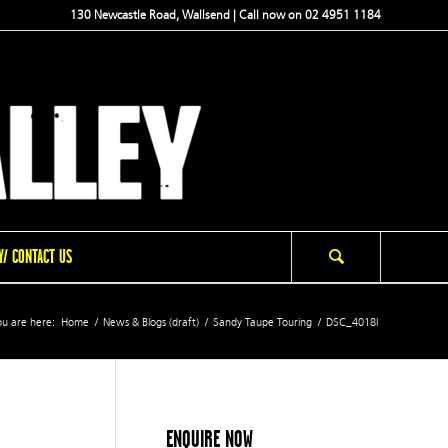
130 Newcastle Road, Wallsend | Call now on 02 4951 1184
/ CONTACT US
u are here:
Home
/
News & Blogs (draft)
/
Sandy Taupe Touring
/
DSC_4018l
ENQUIRE NOW