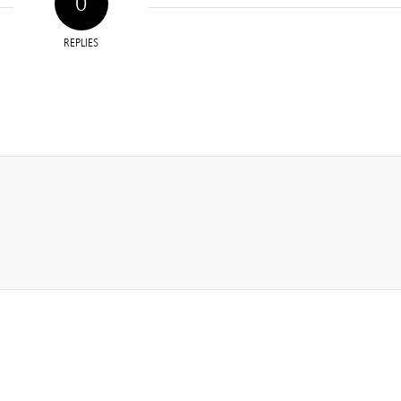
0
REPLIES