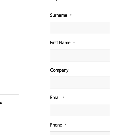
Surname
*
First Name
*
Company
Email
*
Phone
*