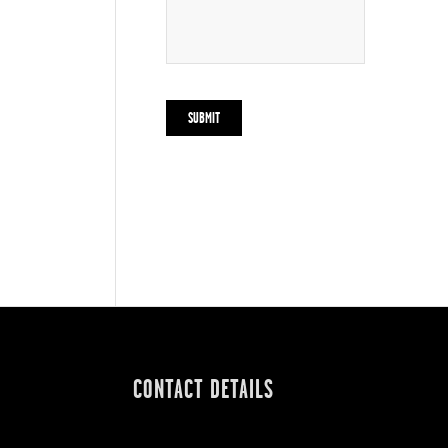
CONTACT DETAILS