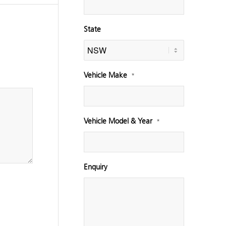
State
Vehicle Make
*
Vehicle Model & Year
*
Enquiry