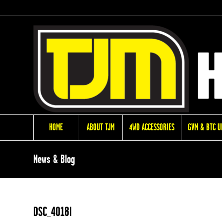
HOME
ABOUT TJM
4WD ACCESSORIES
GVM & BTC 
News & Blog
DSC_4018l