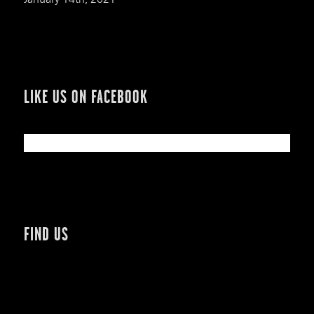
LIKE US ON FACEBOOK
FIND US