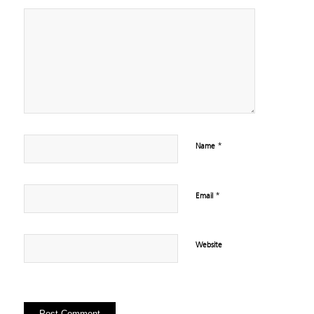
*
Name
*
Email
Website