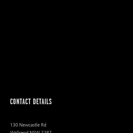
CONTACT DETAILS
130 Newcastle Rd
Wallsend NSW 2287