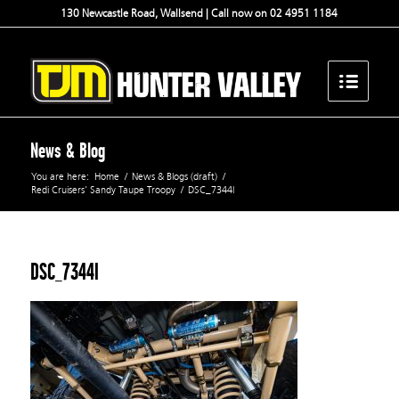
130 Newcastle Road, Wallsend | Call now on 02 4951 1184
News & Blog
You are here:
Home
/
News & Blogs (draft)
/
Redi Cruisers’ Sandy Taupe Troopy
/
DSC_7344l
DSC_7344l