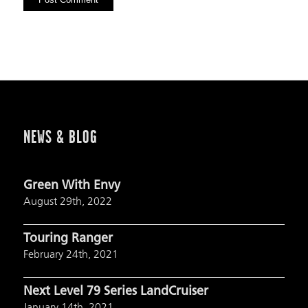
NEWS & BLOG
Green With Envy
August 29th, 2022
Touring Ranger
February 24th, 2021
Next Level 79 Series LandCruiser
January 14th, 2021