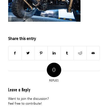
Share this entry
0
REPLIES
Leave a Reply
Want to join the discussion?
Feel free to contribute!