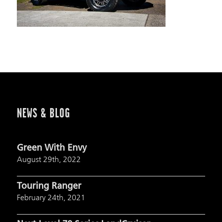
NEWS & BLOG
Green With Envy
August 29th, 2022
Touring Ranger
February 24th, 2021