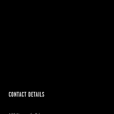
CONTACT DETAILS