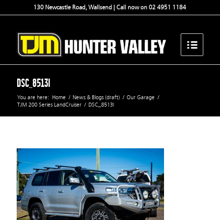
130 Newcastle Road, Wallsend | Call now on 02 4951 1184
DSC_8513l
You are here:
Home
/
News & Blogs (draft)
/
Our Garage
/
TJM 200 Series LandCruiser
/
DSC_8513l