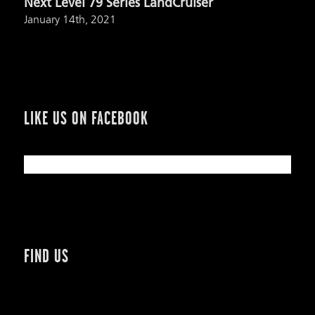
Next Level 79 Series LandCruiser
January 14th, 2021
LIKE US ON FACEBOOK
FIND US