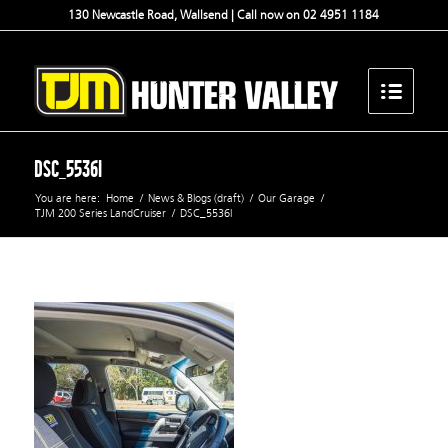
130 Newcastle Road, Wallsend | Call now on 02 4951 1184
DSC_5536l
You are here:
Home
/
News & Blogs (draft)
/
Our Garage
/
TJM 200 Series LandCruiser
/
DSC_5536l