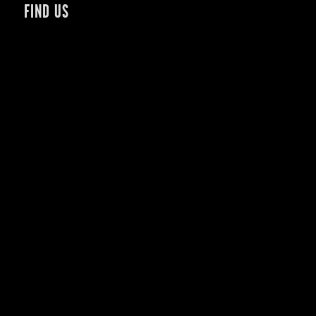
FIND US