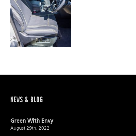
NEWS & BLOG
Green With Envy
August 29th, 2022