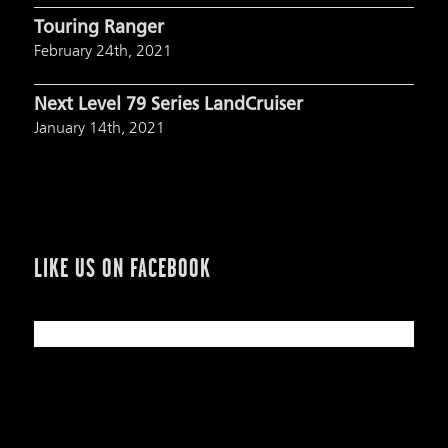
Touring Ranger
February 24th, 2021
Next Level 79 Series LandCruiser
January 14th, 2021
LIKE US ON FACEBOOK