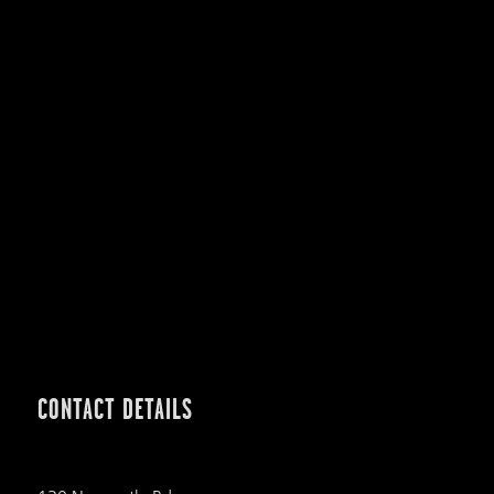
CONTACT DETAILS