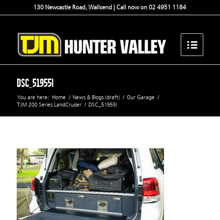
130 Newcastle Road, Wallsend | Call now on 02 4951 1184
DSC_51955l
You are here:
Home
/
News & Blogs (draft)
/
Our Garage
/
TJM 200 Series LandCruiser
/
DSC_51955l