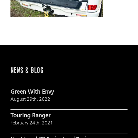
NEWS & BLOG
Green With Envy
August 29th, 2022
Touring Ranger
February 24th, 2021