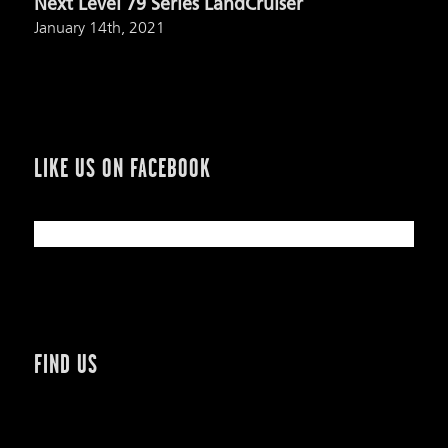
Next Level 79 Series LandCruiser
January 14th, 2021
LIKE US ON FACEBOOK
FIND US