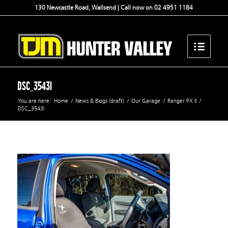
130 Newcastle Road, Wallsend | Call now on 02 4951 1184
DSC_3543l
You are here:
Home
/
News & Blogs (draft)
/
Our Garage
/
Ranger PX II
/
DSC_3543l