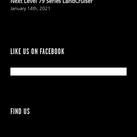
Next Level 79 Series LandCruiser
January 14th, 2021
LIKE US ON FACEBOOK
FIND US