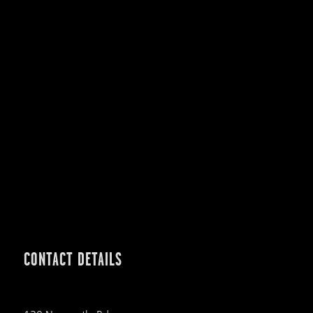
CONTACT DETAILS