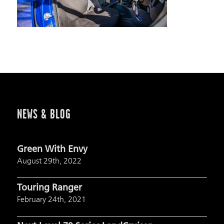
NEWS & BLOG
Green With Envy
August 29th, 2022
Touring Ranger
February 24th, 2021