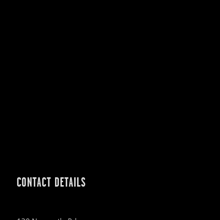
CONTACT DETAILS