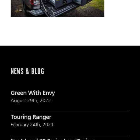
NEWS & BLOG
Green With Envy
August 29th, 2022
Touring Ranger
February 24th, 2021