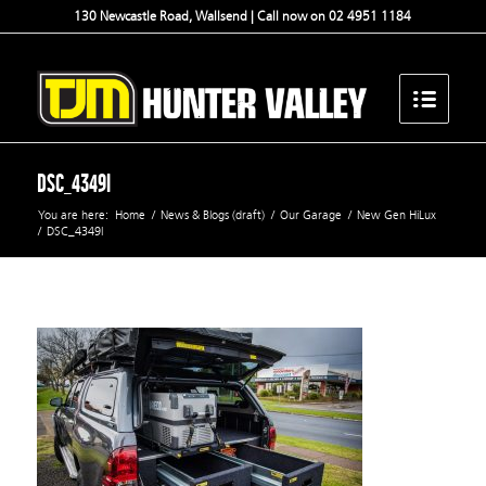
130 Newcastle Road, Wallsend | Call now on 02 4951 1184
DSC_4349l
You are here:
Home
/
News & Blogs (draft)
/
Our Garage
/
New Gen HiLux
/
DSC_4349l