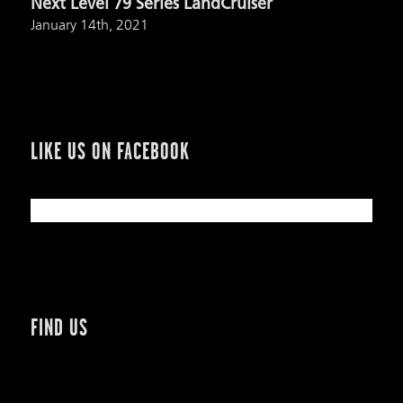
Next Level 79 Series LandCruiser
January 14th, 2021
LIKE US ON FACEBOOK
FIND US