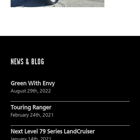
NEWS & BLOG
Green With Envy
August 29th, 2022
Touring Ranger
February 24th, 2021
Next Level 79 Series LandCruiser
January 14th, 2021