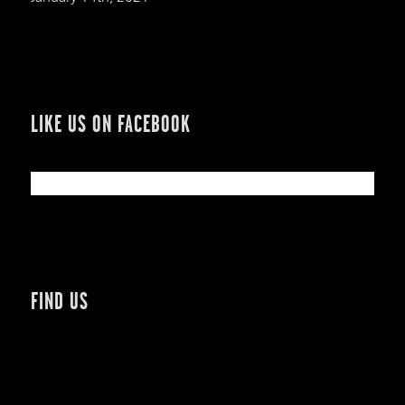
LIKE US ON FACEBOOK
FIND US