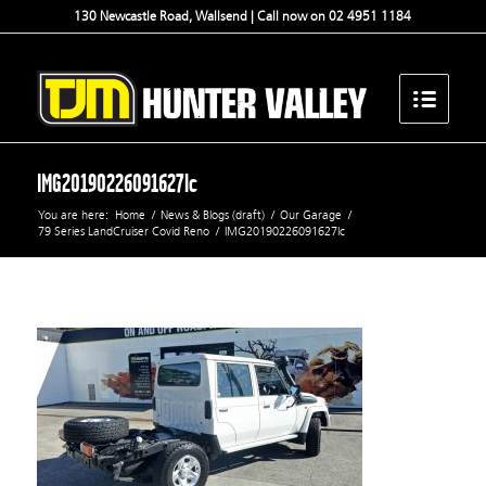
130 Newcastle Road, Wallsend | Call now on 02 4951 1184
IMG20190226091627lc
You are here:
Home
/
News & Blogs (draft)
/
Our Garage
/
79 Series LandCruiser Covid Reno
/
IMG20190226091627lc