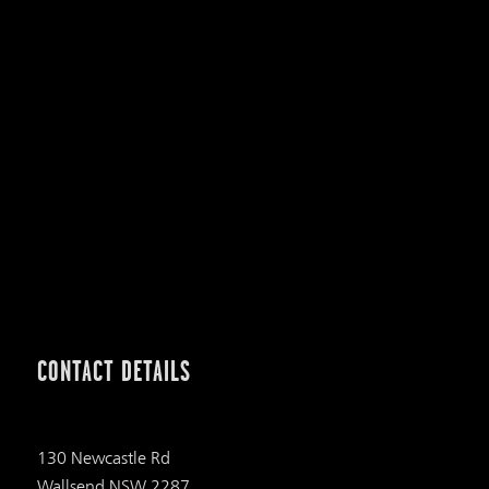
CONTACT DETAILS
130 Newcastle Rd
Wallsend NSW 2287