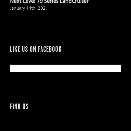
Next Level 79 Series LandCruiser
January 14th, 2021
LIKE US ON FACEBOOK
FIND US