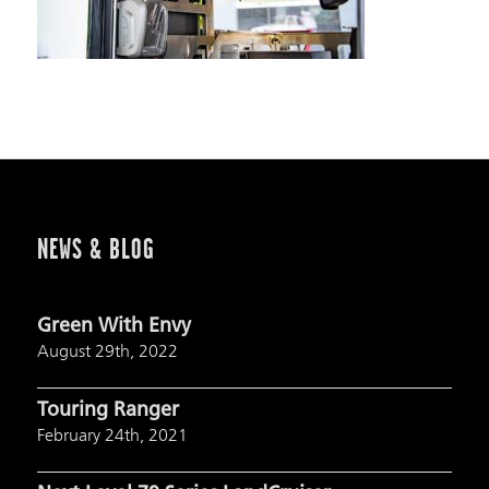
NEWS & BLOG
Green With Envy
August 29th, 2022
Touring Ranger
February 24th, 2021