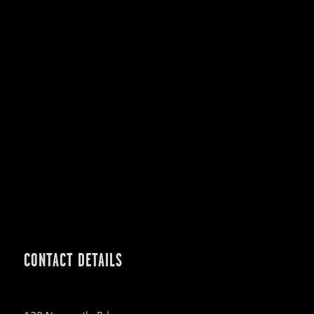
CONTACT DETAILS