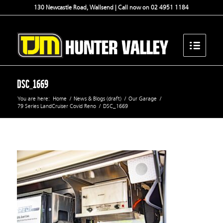
130 Newcastle Road, Wallsend | Call now on 02 4951 1184
DSC_1669
You are here:
Home
/
News & Blogs (draft)
/
Our Garage
/
79 Series LandCruiser Covid Reno
/
DSC_1669