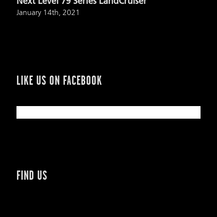
Next Level 79 Series LandCruiser
January 14th, 2021
LIKE US ON FACEBOOK
FIND US