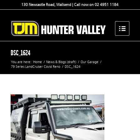
130 Newcastle Road, Wallsend | Call now on 02 4951 1184
DSC_1624
You are here:
Home
/
News & Blogs (draft)
/
Our Garage
/
79 Series LandCruiser Covid Reno
/
DSC_1624