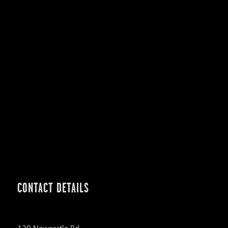
CONTACT DETAILS