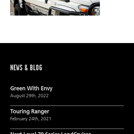
NEWS & BLOG
Green With Envy
August 29th, 2022
Touring Ranger
February 24th, 2021