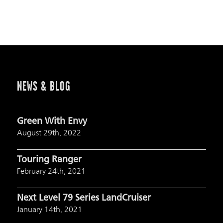
NEWS & BLOG
Green With Envy
August 29th, 2022
Touring Ranger
February 24th, 2021
Next Level 79 Series LandCruiser
January 14th, 2021