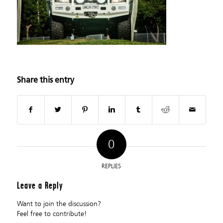
Share this entry
0
REPLIES
Leave a Reply
Want to join the discussion?
Feel free to contribute!