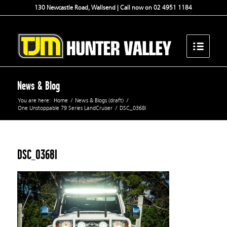
130 Newcastle Road, Wallsend | Call now on 02 4951 1184
News & Blog
You are here:
Home
/
News & Blogs (draft)
/
One Unstoppable 79 Series LandCruiser
/
DSC_0368l
DSC_0368l