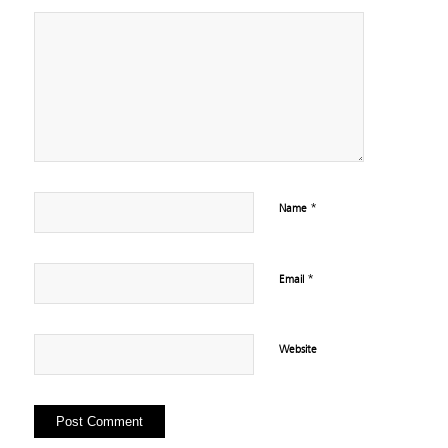
*
Name
*
Email
Website