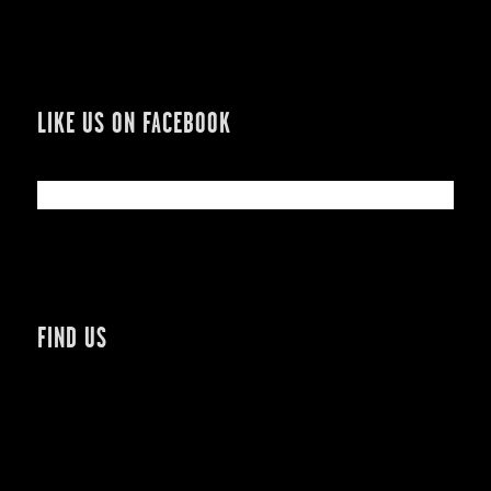
LIKE US ON FACEBOOK
FIND US