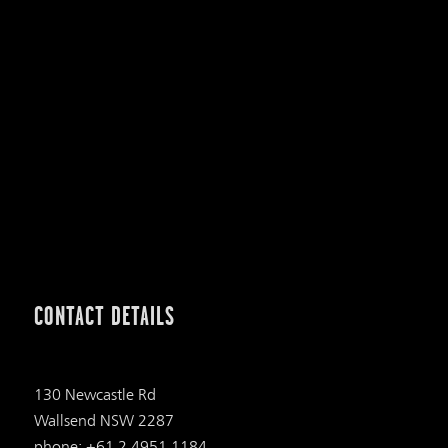
CONTACT DETAILS
130 Newcastle Rd
Wallsend NSW 2287
phone: +61 2 4951 1184