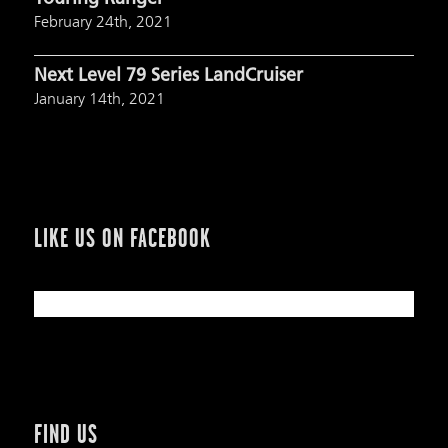
February 24th, 2021
Next Level 79 Series LandCruiser
January 14th, 2021
LIKE US ON FACEBOOK
FIND US