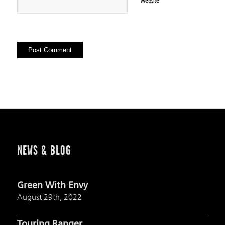
Website
NEWS & BLOG
Green With Envy
August 29th, 2022
Touring Ranger