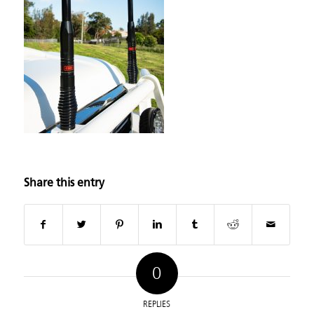
Share this entry
0
REPLIES