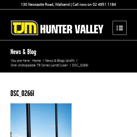
130 Newcastle Road, Wallsend | Call now on 02 4951 1184
News & Blog
You are here:
Home
/
News & Blogs (draft)
/
One Unstoppable 79 Series LandCruiser
/
DSC_0266l
DSC_0266l