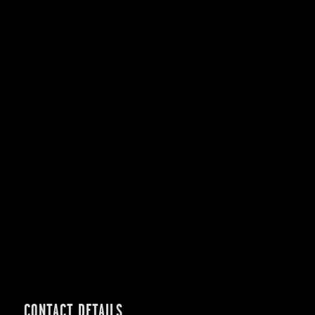
CONTACT DETAILS