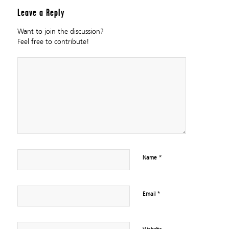
Leave a Reply
Want to join the discussion?
Feel free to contribute!
*
Name
*
Email