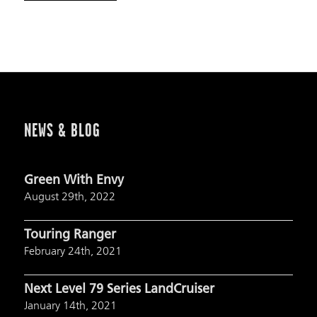
NEWS & BLOG
Green With Envy
August 29th, 2022
Touring Ranger
February 24th, 2021
Next Level 79 Series LandCruiser
January 14th, 2021