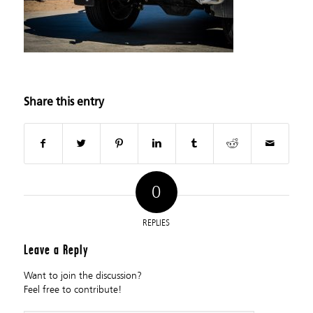
Share this entry
0
REPLIES
Leave a Reply
Want to join the discussion?
Feel free to contribute!