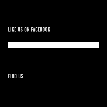
LIKE US ON FACEBOOK
FIND US