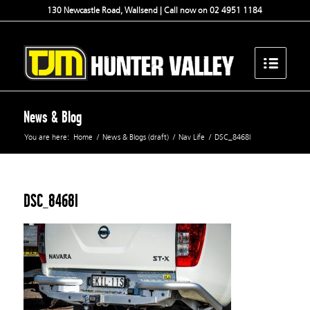
130 Newcastle Road, Wallsend | Call now on 02 4951 1184
News & Blog
You are here:
Home
/
News & Blogs (draft)
/
Nav Life
/
DSC_8468l
DSC_8468l