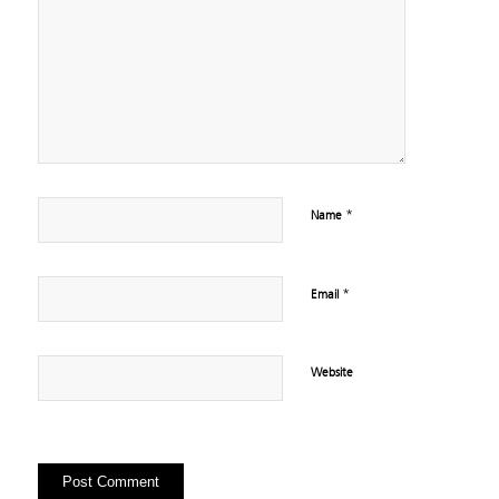
*
Name
*
Email
Website