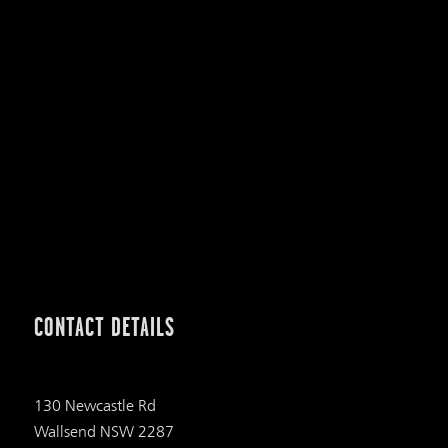
CONTACT DETAILS
130 Newcastle Rd
Wallsend NSW 2287