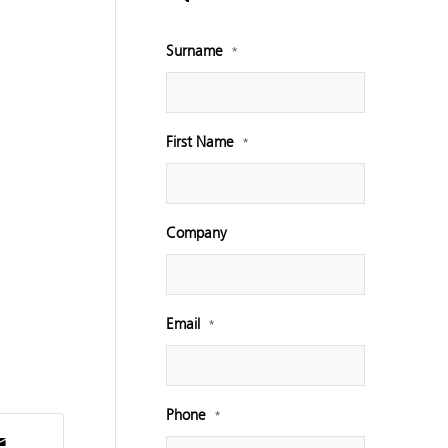
Surname
*
First Name
*
Company
Email
*
Phone
*