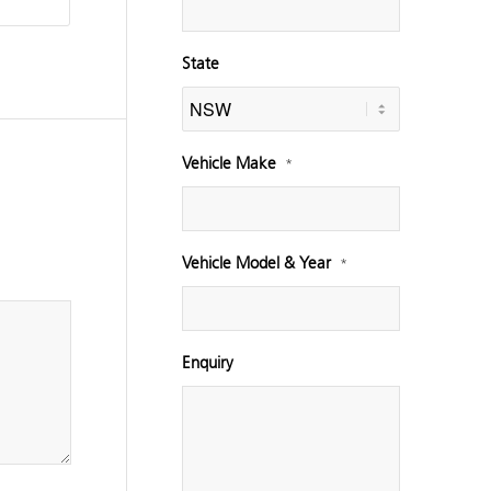
State
Vehicle Make
*
Vehicle Model & Year
*
Enquiry