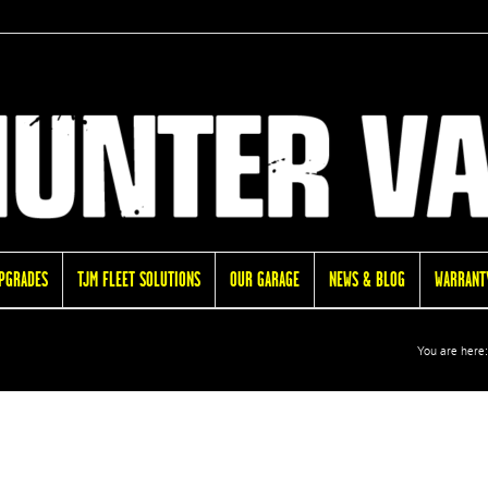
UPGRADES
TJM FLEET SOLUTIONS
OUR GARAGE
NEWS & BLOG
WARRANTY
You are here: