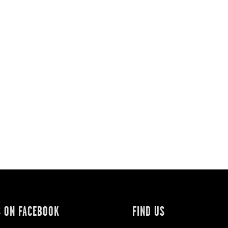
S ON FACEBOOK
FIND US