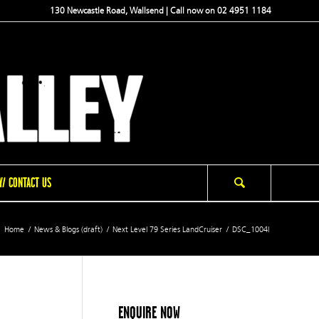
130 Newcastle Road, Wallsend | Call now on 02 4951 1184
/ CONTACT US
Home
/
News & Blogs (draft)
/
Next Level 79 Series LandCruiser
/
DSC_1004l
ENQUIRE NOW