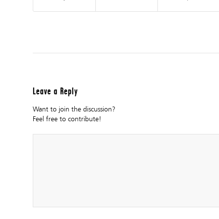
Leave a Reply
Want to join the discussion?
Feel free to contribute!