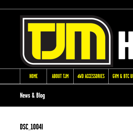
HOME
ABOUT TJM
4WD ACCESSORIES
GVM & BTC 
News & Blog
DSC_1004l