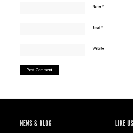
*
Name
*
Email
Website
NEWS & BLOG
LIKE U