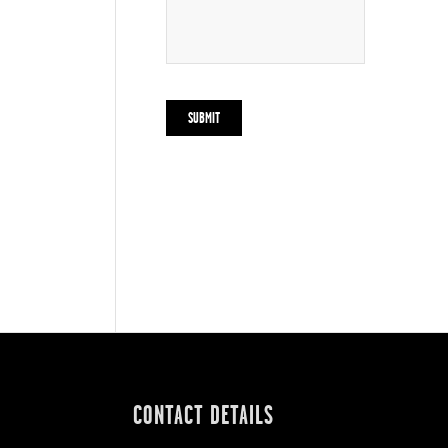
CONTACT DETAILS