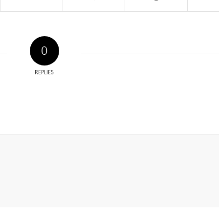
0
REPLIES