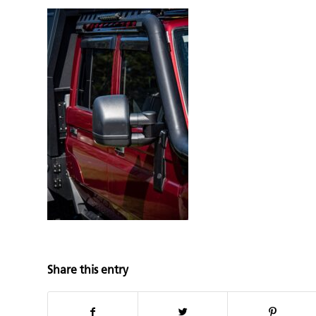
Share this entry