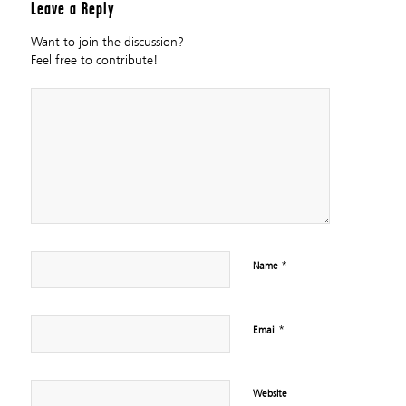
Leave a Reply
Want to join the discussion?
Feel free to contribute!
*
Name
*
Email
Website