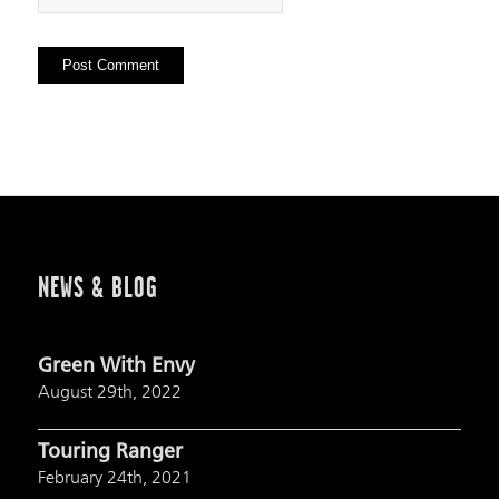
NEWS & BLOG
Green With Envy
August 29th, 2022
Touring Ranger
February 24th, 2021