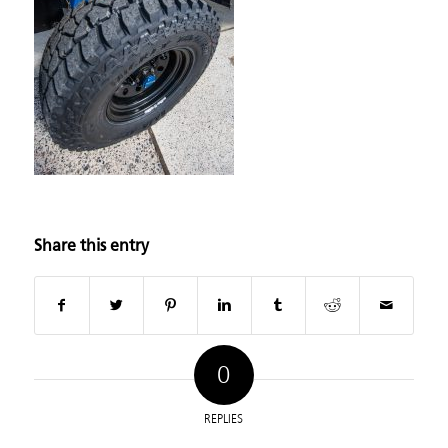
Share this entry
0
REPLIES