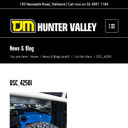
130 Newcastle Road, Wallsend | Call now on 02 4951 1184
News & Blog
You are here:
Home
/
News & Blogs (draft)
/
J to the Macx
/
DSC_4250l
DSC_4250l