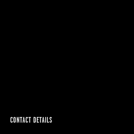
CONTACT DETAILS