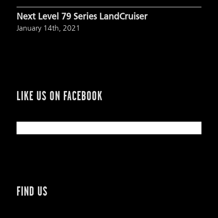
Next Level 79 Series LandCruiser
January 14th, 2021
LIKE US ON FACEBOOK
FIND US