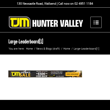
130 Newcastle Road, Wallsend | Call now on 02 4951 1184
Large-Leaderboard[1]
You are here:
Home
/
News & Blogs (draft)
/
Home
/
Large-Leaderboard[1]