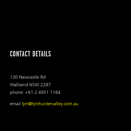
CONTACT DETAILS
130 Newcastle Rd
Wallsend NSW 2287
phone: +61 2 4951 1184
email
tjm@tjmhuntervalley.com.au