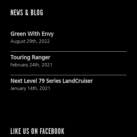
NEWS & BLOG
Green With Envy
August 29th, 2022
Touring Ranger
February 24th, 2021
Next Level 79 Series LandCruiser
January 14th, 2021
LIKE US ON FACEBOOK