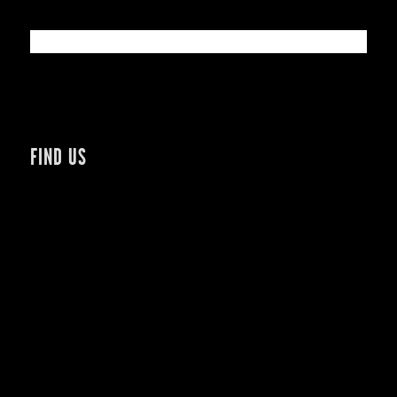
FIND US