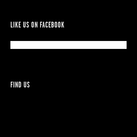
LIKE US ON FACEBOOK
FIND US