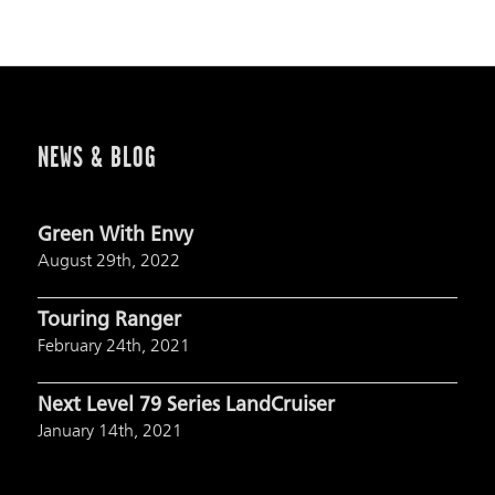
NEWS & BLOG
Green With Envy
August 29th, 2022
Touring Ranger
February 24th, 2021
Next Level 79 Series LandCruiser
January 14th, 2021