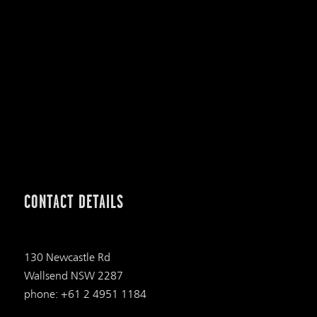
CONTACT DETAILS
130 Newcastle Rd
Wallsend NSW 2287
phone: +61 2 4951 1184