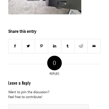
Share this entry
0
REPLIES
Leave a Reply
Want to join the discussion?
Feel free to contribute!