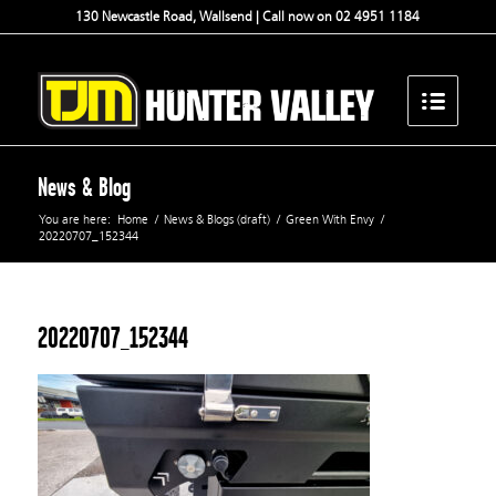
130 Newcastle Road, Wallsend | Call now on 02 4951 1184
News & Blog
You are here:
Home
/
News & Blogs (draft)
/
Green With Envy
/
20220707_152344
20220707_152344