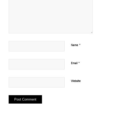
*
Name
*
Email
Website