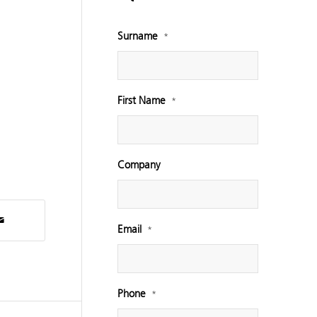
Surname
*
First Name
*
Company
Email
*
Phone
*