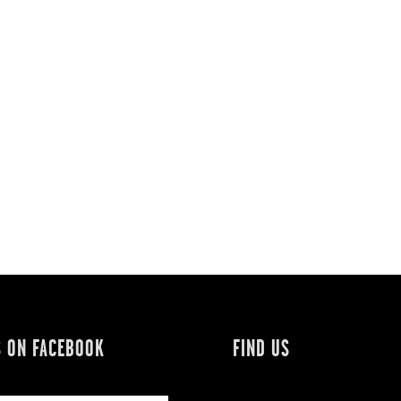
S ON FACEBOOK
FIND US