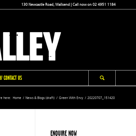
130 Newcastle Road, Wallsend | Call now on 02 4951 1184
/ CONTACT US
re here:
Home
/
News & Blogs (draft)
/
Green With Envy
/
20220707_151420
ENQUIRE NOW