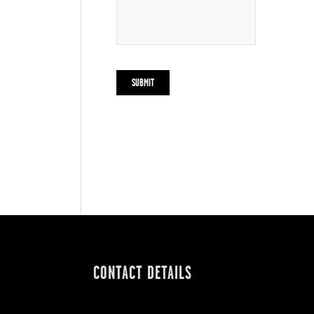
CONTACT DETAILS