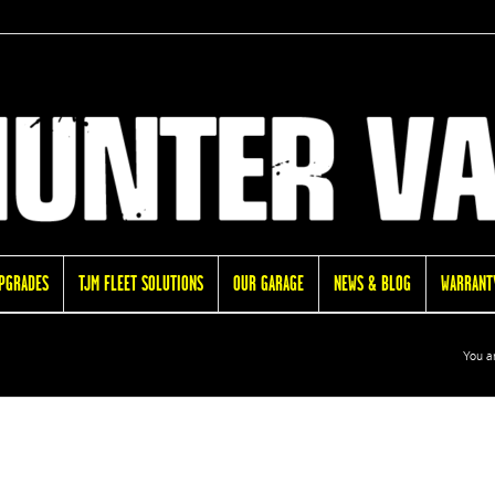
UPGRADES
TJM FLEET SOLUTIONS
OUR GARAGE
NEWS & BLOG
WARRANTY
You a