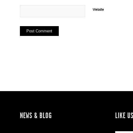
Website
NEWS & BLOG
LIKE U