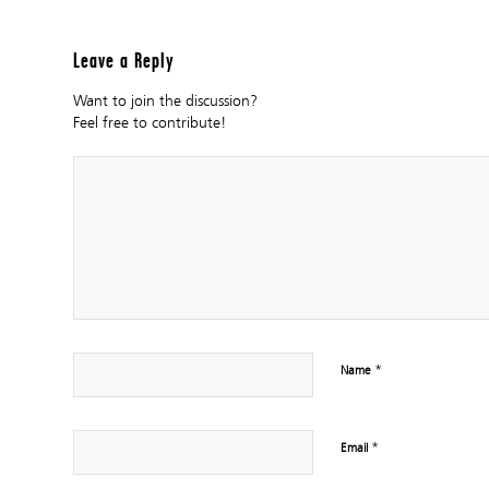
Leave a Reply
Want to join the discussion?
Feel free to contribute!
*
Name
*
Email