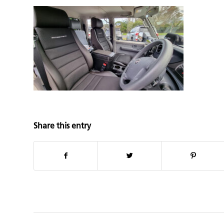
Share this entry