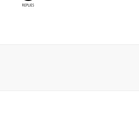
REPLIES