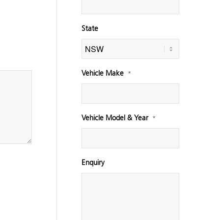
State
Vehicle Make
*
Vehicle Model & Year
*
Enquiry