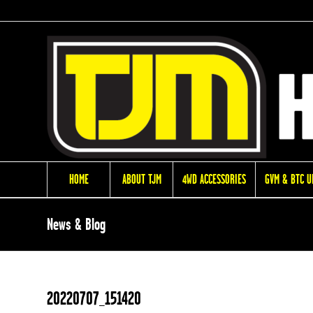
HOME
ABOUT TJM
4WD ACCESSORIES
GVM & BTC 
News & Blog
20220707_151420