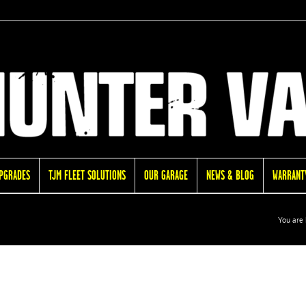
UPGRADES
TJM FLEET SOLUTIONS
OUR GARAGE
NEWS & BLOG
WARRANTY
You are 