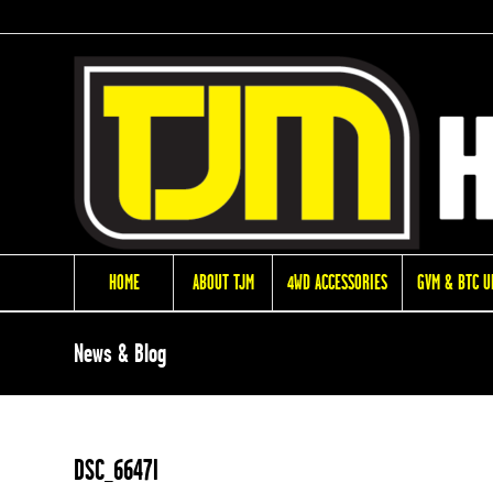
HOME
ABOUT TJM
4WD ACCESSORIES
GVM & BTC 
News & Blog
DSC_6647l