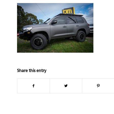
Share this entry