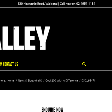
130 Newcastle Road, Wallsend | Call now on 02 4951 1184
/ CONTACT US
here:
Home
/
News & Blogs (draft)
/
Cool 200 With A Difference
/
DSC_6647l
ENQUIRE NOW