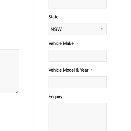
State
Vehicle Make
*
Vehicle Model & Year
*
Enquiry