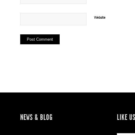
Website
NEWS & BLOG
LIKE U