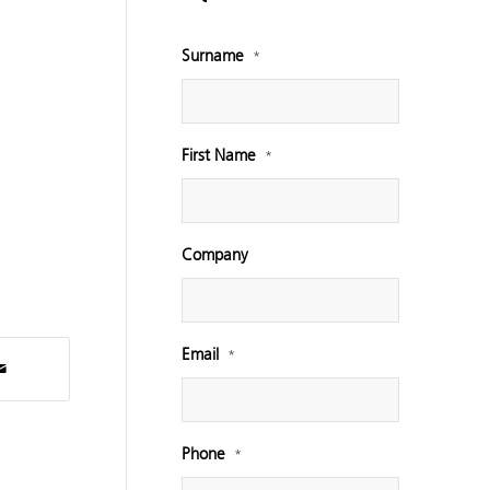
Surname
*
First Name
*
Company
Email
*
Phone
*