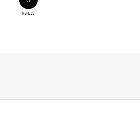
REPLIES