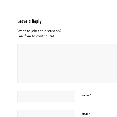
Leave a Reply
Want to join the discussion?
Feel free to contribute!
*
Name
*
Email