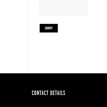
CONTACT DETAILS