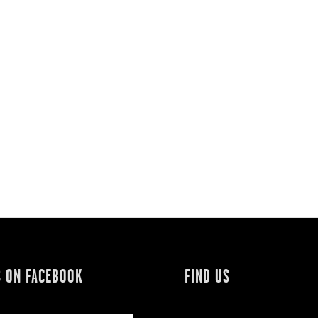
S ON FACEBOOK
FIND US