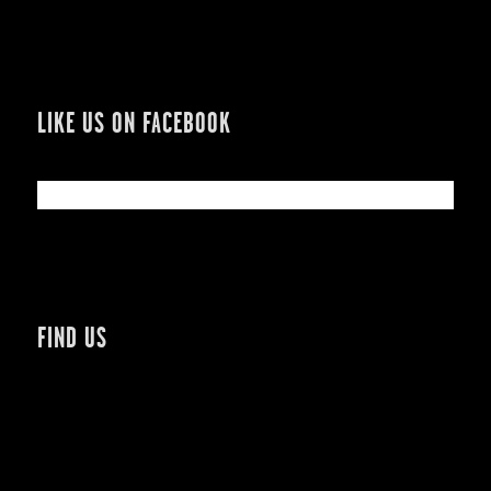
LIKE US ON FACEBOOK
FIND US