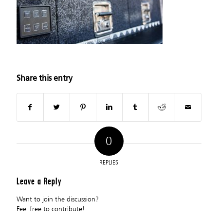
Share this entry
0
REPLIES
Leave a Reply
Want to join the discussion?
Feel free to contribute!