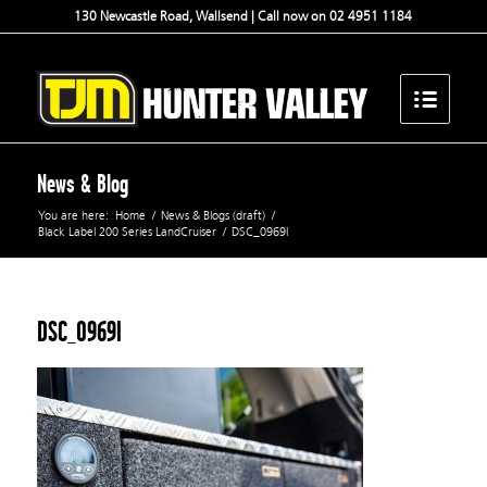
130 Newcastle Road, Wallsend | Call now on 02 4951 1184
News & Blog
You are here:
Home
/
News & Blogs (draft)
/
Black Label 200 Series LandCruiser
/
DSC_0969l
DSC_0969l