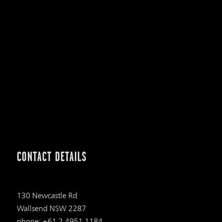
CONTACT DETAILS
130 Newcastle Rd
Wallsend NSW 2287
phone: +61 2 4951 1184