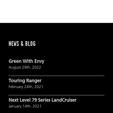
NEWS & BLOG
Green With Envy
August 29th, 2022
Touring Ranger
February 24th, 2021
Next Level 79 Series LandCruiser
January 14th, 2021