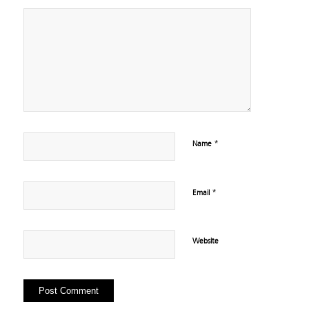
*
Name
*
Email
Website