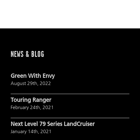
NEWS & BLOG
Green With Envy
August 29th, 2022
Touring Ranger
February 24th, 2021
Next Level 79 Series LandCruiser
January 14th, 2021