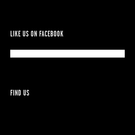
LIKE US ON FACEBOOK
FIND US