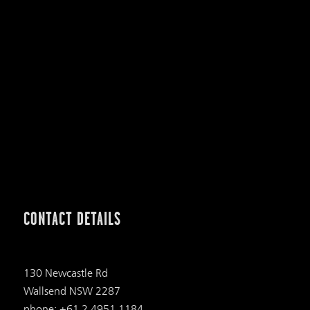
CONTACT DETAILS
130 Newcastle Rd
Wallsend NSW 2287
phone: +61 2 4951 1184