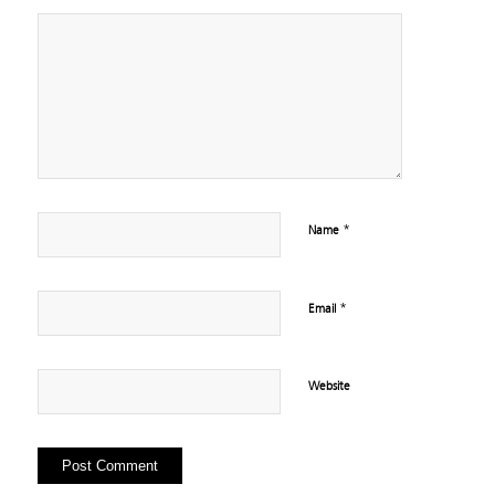
*
Name
*
Email
Website