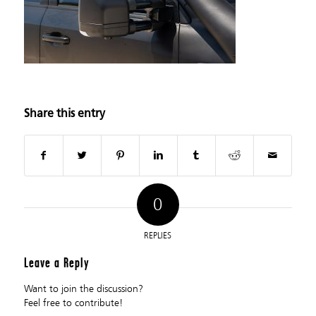
Share this entry
0
REPLIES
Leave a Reply
Want to join the discussion?
Feel free to contribute!