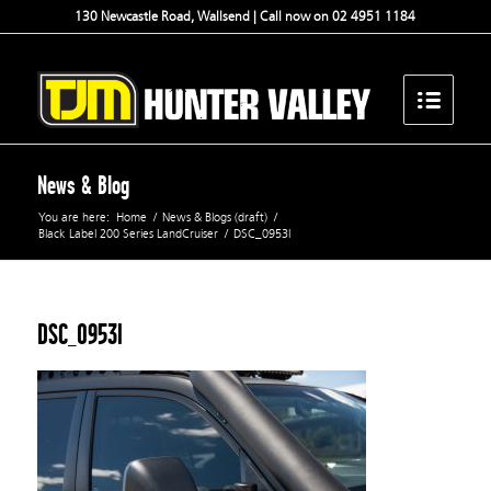
130 Newcastle Road, Wallsend | Call now on 02 4951 1184
News & Blog
You are here:
Home
/
News & Blogs (draft)
/
Black Label 200 Series LandCruiser
/
DSC_0953l
DSC_0953l